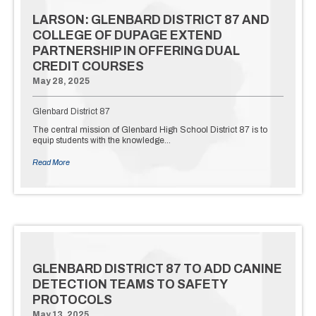
LARSON: GLENBARD DISTRICT 87 AND
COLLEGE OF DUPAGE EXTEND
PARTNERSHIP IN OFFERING DUAL
CREDIT COURSES
May 28, 2025
Glenbard District 87
The central mission of Glenbard High School District 87 is to
equip students with the knowledge…
Read More
GLENBARD DISTRICT 87 TO ADD CANINE
DETECTION TEAMS TO SAFETY
PROTOCOLS
May 13, 2025