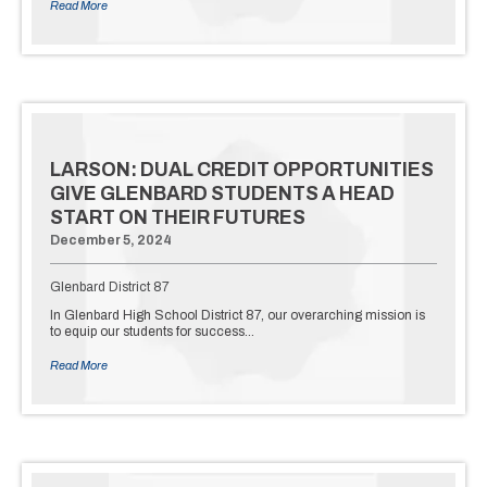
Read More
LARSON: DUAL CREDIT OPPORTUNITIES
GIVE GLENBARD STUDENTS A HEAD
START ON THEIR FUTURES
December 5, 2024
Glenbard District 87
In Glenbard High School District 87, our overarching mission is
to equip our students for success…
Read More