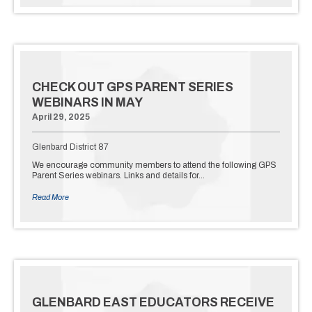
CHECK OUT GPS PARENT SERIES
WEBINARS IN MAY
April 29, 2025
Glenbard District 87
We encourage community members to attend the following GPS
Parent Series webinars. Links and details for…
Read More
GLENBARD EAST EDUCATORS RECEIVE