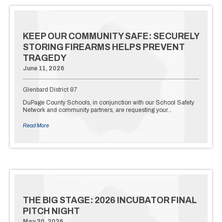
KEEP OUR COMMUNITY SAFE: SECURELY
STORING FIREARMS HELPS PREVENT
TRAGEDY
June 11, 2026
Glenbard District 87
DuPage County Schools, in conjunction with our School Safety
Network and community partners, are requesting your…
Read More
THE BIG STAGE: 2026 INCUBATOR FINAL
PITCH NIGHT
May 20, 2026