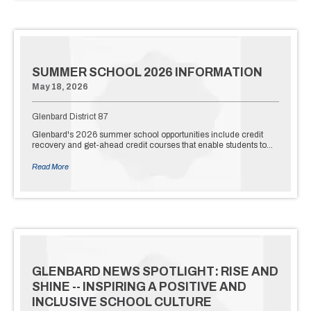
SUMMER SCHOOL 2026 INFORMATION
May 18, 2026
Glenbard District 87
Glenbard's 2026 summer school opportunities include credit
recovery and get-ahead credit courses that enable students to…
Read More
GLENBARD NEWS SPOTLIGHT: RISE AND
SHINE -- INSPIRING A POSITIVE AND
INCLUSIVE SCHOOL CULTURE