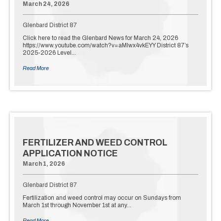
March 24, 2026
Glenbard District 87
Click here to read the Glenbard News for March 24, 2026
https://www.youtube.com/watch?v=aMlwx4vkEYY District 87’s
2025-2026 Level…
Read More
FERTILIZER AND WEED CONTROL
APPLICATION NOTICE
March 1, 2026
Glenbard District 87
Fertilization and weed control may occur on Sundays from
March 1st through November 1st at any…
Read More