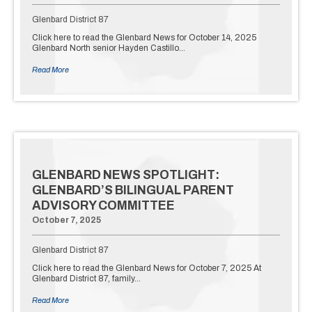
Glenbard District 87
Click here to read the Glenbard News for October 14, 2025
Glenbard North senior Hayden Castillo…
Read More
GLENBARD NEWS SPOTLIGHT:
GLENBARD’S BILINGUAL PARENT
ADVISORY COMMITTEE
October 7, 2025
Glenbard District 87
Click here to read the Glenbard News for October 7, 2025 At
Glenbard District 87, family…
Read More