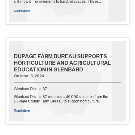
significant improvements to building spaces. These…
Read More
DUPAGE FARM BUREAU SUPPORTS
HORTICULTURE AND AGRICULTURAL
EDUCATION IN GLENBARD
October 8, 2024
Glenbard District 87
Glenbard District 87 received a $6,000 donation from the
DuPage County Farm Bureau to support horticulture…
Read More