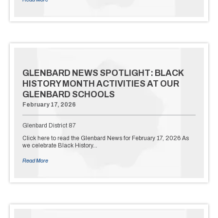
GLENBARD NEWS SPOTLIGHT: BLACK
HISTORY MONTH ACTIVITIES AT OUR
GLENBARD SCHOOLS
February 17, 2026
Glenbard District 87
Click here to read the Glenbard News for February 17, 2026 As
we celebrate Black History…
Read More