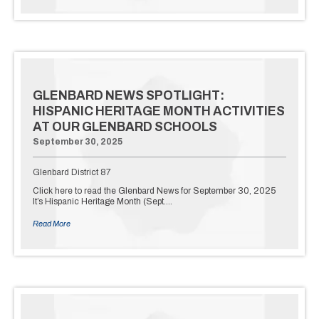
GLENBARD NEWS SPOTLIGHT:
HISPANIC HERITAGE MONTH ACTIVITIES
AT OUR GLENBARD SCHOOLS
September 30, 2025
Glenbard District 87
Click here to read the Glenbard News for September 30, 2025
It’s Hispanic Heritage Month (Sept.…
Read More