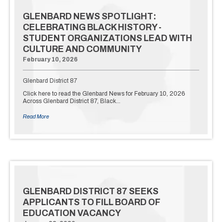
GLENBARD NEWS SPOTLIGHT:
CELEBRATING BLACK HISTORY -
STUDENT ORGANIZATIONS LEAD WITH
CULTURE AND COMMUNITY
February 10, 2026
Glenbard District 87
Click here to read the Glenbard News for February 10, 2026
Across Glenbard District 87, Black…
Read More
GLENBARD DISTRICT 87 SEEKS
APPLICANTS TO FILL BOARD OF
EDUCATION VACANCY