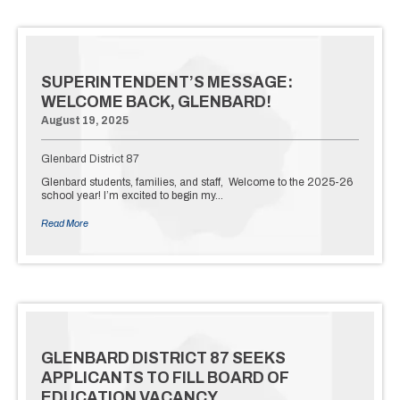
SUPERINTENDENT’S MESSAGE:
WELCOME BACK, GLENBARD!
August 19, 2025
Glenbard District 87
Glenbard students, families, and staff, Welcome to the 2025-26
school year! I’m excited to begin my…
Read More
GLENBARD DISTRICT 87 SEEKS
APPLICANTS TO FILL BOARD OF
EDUCATION VACANCY