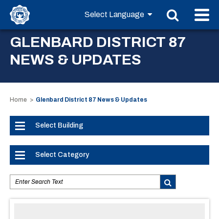
GLENBARD DISTRICT 87
NEWS & UPDATES
Home
Glenbard District 87 News & Updates
Select Building
Select Category