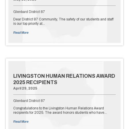
Glenbard District 87
Dear District 87 Community, The safety of our students and staff
is our top priority at…
Read More
LIVINGSTON HUMAN RELATIONS AWARD
2025 RECIPIENTS
April 29, 2025
Glenbard District 87
Congratulations to the Livingston Human Relations Award
recipients for 2025. The award honors students who have…
Read More