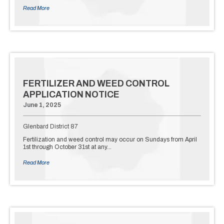
Read More
FERTILIZER AND WEED CONTROL
APPLICATION NOTICE
June 1, 2025
Glenbard District 87
Fertilization and weed control may occur on Sundays from April
1st through October 31st at any…
Read More