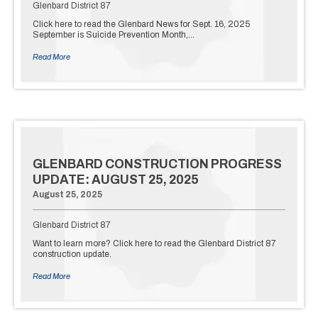
Glenbard District 87
Click here to read the Glenbard News for Sept. 16, 2025
September is Suicide Prevention Month,…
Read More
GLENBARD CONSTRUCTION PROGRESS
UPDATE: AUGUST 25, 2025
August 25, 2025
Glenbard District 87
Want to learn more? Click here to read the Glenbard District 87
construction update.
Read More