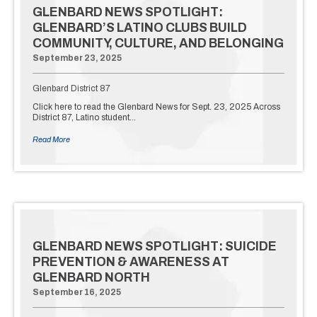
GLENBARD NEWS SPOTLIGHT:
GLENBARD’S LATINO CLUBS BUILD
COMMUNITY, CULTURE, AND BELONGING
September 23, 2025
Glenbard District 87
Click here to read the Glenbard News for Sept. 23, 2025 Across
District 87, Latino student…
Read More
GLENBARD NEWS SPOTLIGHT: SUICIDE
PREVENTION & AWARENESS AT
GLENBARD NORTH
September 16, 2025