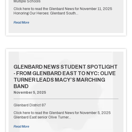
Multiple Schools
Click here to read the Glenbard News for November 11, 2025
Honoring Our Heroes: Glenbard South…
Read More
GLENBARD NEWS STUDENT SPOTLIGHT
- FROM GLENBARD EAST TO NYC: OLIVE
TURNER LEADS MACY’S MARCHING
BAND
November 5, 2025
Glenbard District 87
Click here to read the Glenbard News for November 5, 2025
Glenbard East senior Olive Turner…
Read More