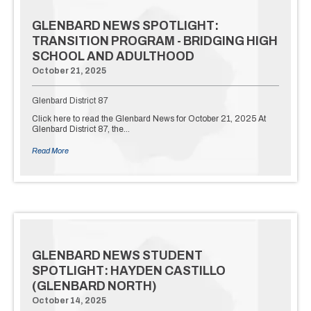
GLENBARD NEWS SPOTLIGHT:
TRANSITION PROGRAM - BRIDGING HIGH
SCHOOL AND ADULTHOOD
October 21, 2025
Glenbard District 87
Click here to read the Glenbard News for October 21, 2025 At
Glenbard District 87, the…
Read More
GLENBARD NEWS STUDENT
SPOTLIGHT: HAYDEN CASTILLO
(GLENBARD NORTH)
October 14, 2025