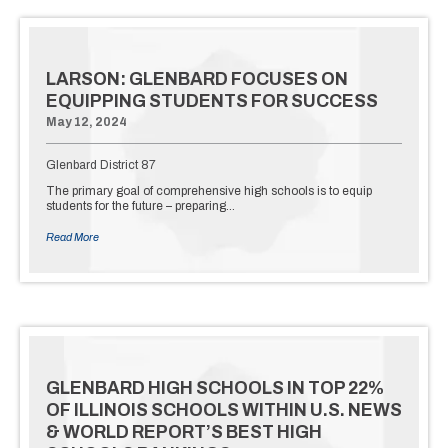
LARSON: GLENBARD FOCUSES ON
EQUIPPING STUDENTS FOR SUCCESS
May 12, 2024
Glenbard District 87
The primary goal of comprehensive high schools is to equip
students for the future – preparing…
Read More
GLENBARD HIGH SCHOOLS IN TOP 22%
OF ILLINOIS SCHOOLS WITHIN U.S. NEWS
& WORLD REPORT’S BEST HIGH