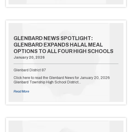
GLENBARD NEWS SPOTLIGHT:
GLENBARD EXPANDS HALAL MEAL
OPTIONS TO ALL FOUR HIGH SCHOOLS
January 20, 2026
Glenbard District 87
Click here to read the Glenbard News for January 20, 2026
Glenbard Township High School District…
Read More