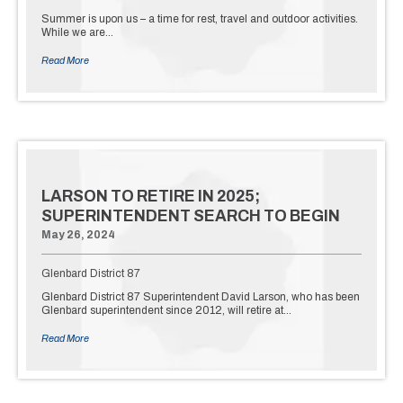
Summer is upon us – a time for rest, travel and outdoor activities.
While we are…
Read More
LARSON TO RETIRE IN 2025;
SUPERINTENDENT SEARCH TO BEGIN
May 26, 2024
Glenbard District 87
Glenbard District 87 Superintendent David Larson, who has been
Glenbard superintendent since 2012, will retire at…
Read More