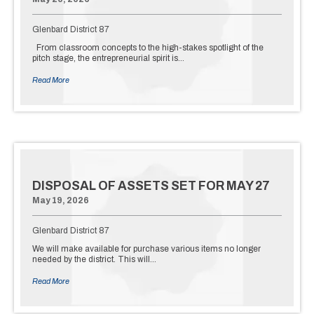
Glenbard District 87
From classroom concepts to the high-stakes spotlight of the
pitch stage, the entrepreneurial spirit is…
Read More
DISPOSAL OF ASSETS SET FOR MAY 27
May 19, 2026
Glenbard District 87
We will make available for purchase various items no longer
needed by the district. This will…
Read More