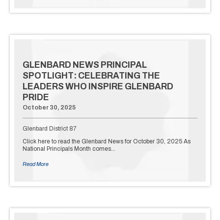
GLENBARD NEWS PRINCIPAL
SPOTLIGHT: CELEBRATING THE
LEADERS WHO INSPIRE GLENBARD
PRIDE
October 30, 2025
Glenbard District 87
Click here to read the Glenbard News for October 30, 2025 As
National Principals Month comes…
Read More