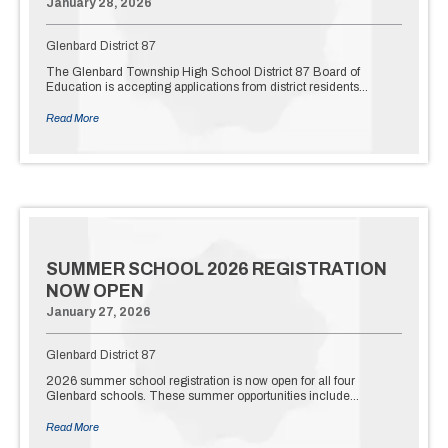
January 28, 2026
Glenbard District 87
The Glenbard Township High School District 87 Board of
Education is accepting applications from district residents…
Read More
SUMMER SCHOOL 2026 REGISTRATION
NOW OPEN
January 27, 2026
Glenbard District 87
2026 summer school registration is now open for all four
Glenbard schools. These summer opportunities include…
Read More