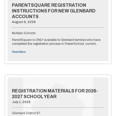
PARENTSQUARE REGISTRATION
INSTRUCTIONS FOR NEW GLENBARD
ACCOUNTS
August 6, 2026
Multiple Schools
ParentSquare is ONLY available to Glenbard families who have
completed the registration process in PowerSchool, current…
Read More
REGISTRATION MATERIALS FOR 2026-
2027 SCHOOL YEAR
July 1, 2026
Glenbard District 87