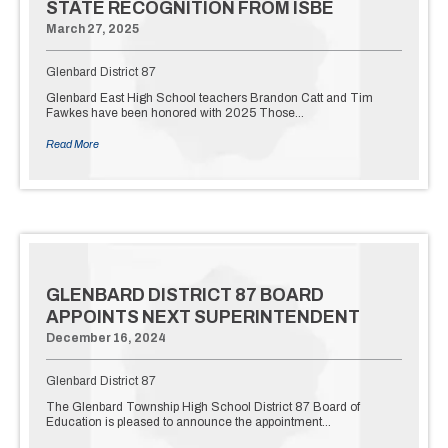
STATE RECOGNITION FROM ISBE
March 27, 2025
Glenbard District 87
Glenbard East High School teachers Brandon Catt and Tim
Fawkes have been honored with 2025 Those…
Read More
GLENBARD DISTRICT 87 BOARD
APPOINTS NEXT SUPERINTENDENT
December 16, 2024
Glenbard District 87
The Glenbard Township High School District 87 Board of
Education is pleased to announce the appointment…