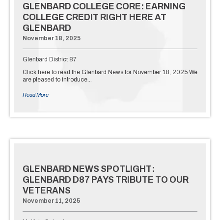
GLENBARD COLLEGE CORE: EARNING
COLLEGE CREDIT RIGHT HERE AT
GLENBARD
November 18, 2025
Glenbard District 87
Click here to read the Glenbard News for November 18, 2025 We
are pleased to introduce…
Read More
GLENBARD NEWS SPOTLIGHT:
GLENBARD D87 PAYS TRIBUTE TO OUR
VETERANS
November 11, 2025