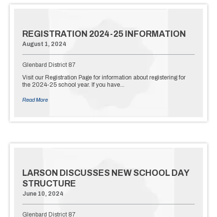
REGISTRATION 2024-25 INFORMATION
August 1, 2024
Glenbard District 87
Visit our Registration Page for information about registering for
the 2024-25 school year. If you have…
Read More
LARSON DISCUSSES NEW SCHOOL DAY
STRUCTURE
June 10, 2024
Glenbard District 87