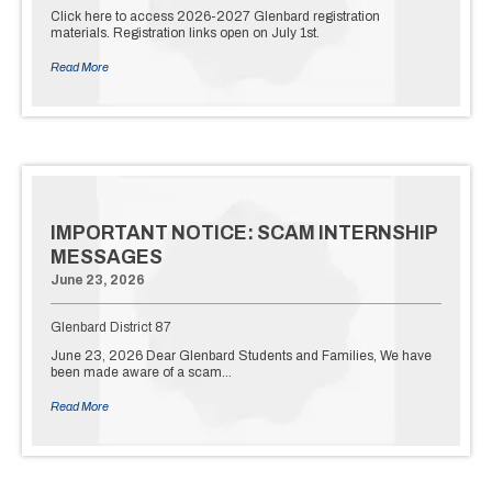
Click here to access 2026-2027 Glenbard registration
materials. Registration links open on July 1st.
Read More
IMPORTANT NOTICE: SCAM INTERNSHIP
MESSAGES
June 23, 2026
Glenbard District 87
June 23, 2026 Dear Glenbard Students and Families, We have
been made aware of a scam…
Read More