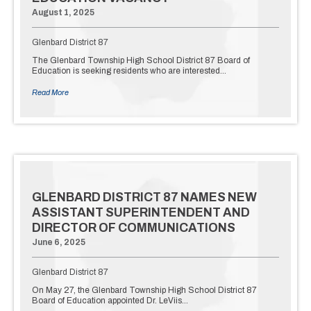
August 1, 2025
Glenbard District 87
The Glenbard Township High School District 87 Board of
Education is seeking residents who are interested…
Read More
GLENBARD DISTRICT 87 NAMES NEW
ASSISTANT SUPERINTENDENT AND
DIRECTOR OF COMMUNICATIONS
June 6, 2025
Glenbard District 87
On May 27, the Glenbard Township High School District 87
Board of Education appointed Dr. LeViis…