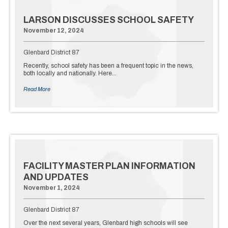
LARSON DISCUSSES SCHOOL SAFETY
November 12, 2024
Glenbard District 87
Recently, school safety has been a frequent topic in the news,
both locally and nationally. Here…
Read More
FACILITY MASTER PLAN INFORMATION
AND UPDATES
November 1, 2024
Glenbard District 87
Over the next several years, Glenbard high schools will see