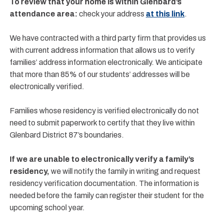
To review that your home is within Glenbard’s
attendance area:
check your address
at this link
.
We have contracted with a third party firm that provides us
with current address information that allows us to verify
families’ address information electronically. We anticipate
that more than 85% of our students’ addresses will be
electronically verified.
Families whose residency is verified electronically do not
need to submit paperwork to certify that they live within
Glenbard District 87’s boundaries.
If we are unable to electronically verify a family’s
residency,
we will notify the family in writing and request
residency verification documentation. The information is
needed before the family can register their student for the
upcoming school year.