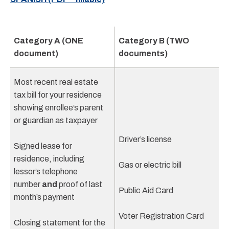
Category A (ONE
Category B (TWO
document)
documents)
Most recent real estate
tax bill for your residence
showing enrollee’s parent
or guardian as taxpayer
Driver’s license
Signed lease for
residence, including
Gas or electric bill
lessor’s telephone
number
and
proof of last
Public Aid Card
month’s payment
Voter Registration Card
Closing statement for the