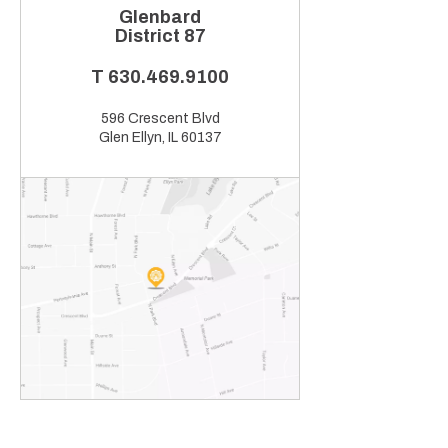
Glenbard
District 87
T
630.469.9100
596 Crescent Blvd
Glen Ellyn, IL 60137