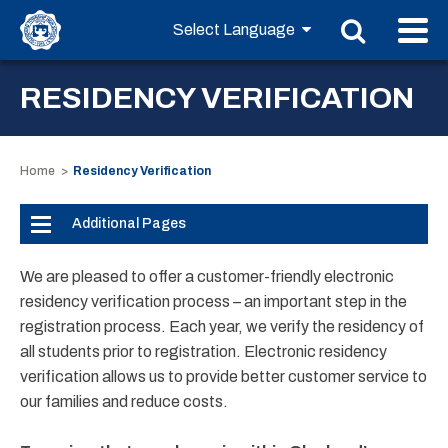
RESIDENCY VERIFICATION
Home
Residency Verification
Additional Pages
We are pleased to offer a customer-friendly electronic
residency verification process – an important step in the
registration process. Each year, we verify the residency of
all students prior to registration. Electronic residency
verification allows us to provide better customer service to
our families and reduce costs.