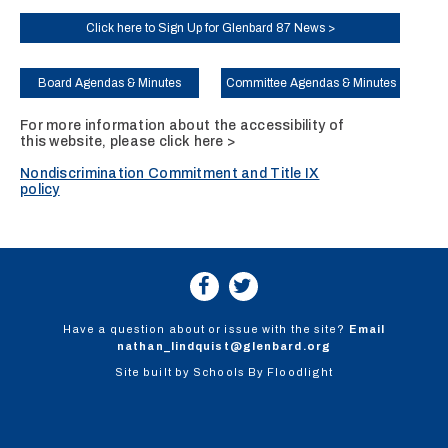
Click here to Sign Up for Glenbard 87 News >
Board Agendas & Minutes
Committee Agendas & Minutes
For more information about the accessibility of
this website, please
click here >
Nondiscrimination Commitment and Title IX
policy
Have a question about or issue with the site?
Email
nathan_lindquist@glenbard.org
Site built by
Schools By Floodlight