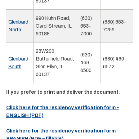
60137
990 Kuhn Road,
(630)
Glenbard
(630) 653-
Carol Stream, IL
653-
North
7259
60188
7000
23W200
(630)
Glenbard
Butterfield Road,
(630) 469-
469-
South
Glen Ellyn, IL
6572
6500
60137
If you prefer to print and deliver the document
:
Click here for the residency verification form –
ENGLISH (PDF)
Click here for the residency verification form –
SPANISH (PDF – fillable)