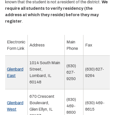
known that the student is not a resident of the district.
We
require all students to verify residency (the
address at which they reside) before they may
register
.
Electronic
Main
Address
Fax
Form Link
Phone
1014 South Main
(630)
Glenbard
Street,
(630) 627-
627-
East
Lombard, IL
9264
9250
60148
670 Crescent
(630)
Glenbard
Boulevard,
(630) 469-
469-
West
Glen Ellyn, IL
8615
8600