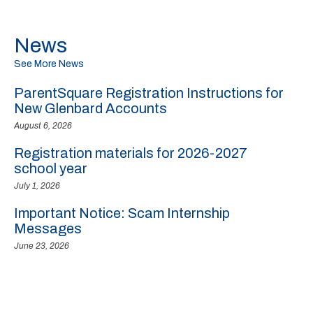
News
See More News
ParentSquare Registration Instructions for
New Glenbard Accounts
August 6, 2026
Registration materials for 2026-2027
school year
July 1, 2026
Important Notice: Scam Internship
Messages
June 23, 2026