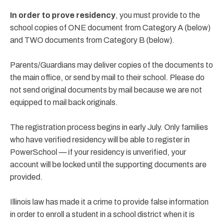
In order to prove residency
, you must provide to the
school copies of ONE document from Category A (below)
and TWO documents from Category B (below).
Parents/Guardians may deliver copies of the documents to
the main office, or send by mail to their school. Please do
not send original documents by mail because we are not
equipped to mail back originals.
The registration process begins in early July. Only families
who have verified residency will be able to register in
PowerSchool — if your residency is unverified, your
account will be locked until the supporting documents are
provided.
Illinois law has made it a crime to provide false information
in order to enroll a student in a school district when it is