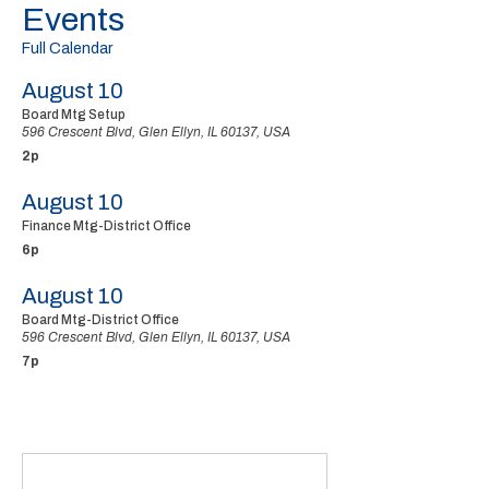
Events
Full Calendar
August 10
Board Mtg Setup
596 Crescent Blvd, Glen Ellyn, IL 60137, USA
2p
August 10
Finance Mtg-District Office
6p
August 10
Board Mtg-District Office
596 Crescent Blvd, Glen Ellyn, IL 60137, USA
7p