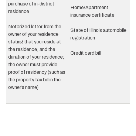
purchase of in-district
Home/Apartment
residence
insurance certificate
Notarized letter from the
State of Illinois automobile
owner of your residence
registration
stating that you reside at
the residence, and the
Credit card bill
duration of your residence;
the owner must provide
proof of residency (such as
the property tax bill in the
owner’s name)