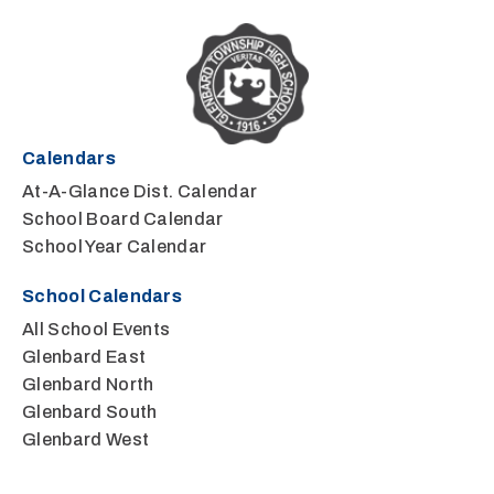
Calendars
At-A-Glance Dist. Calendar
School Board Calendar
School Year Calendar
School Calendars
All School Events
Glenbard East
Glenbard North
Glenbard South
Glenbard West