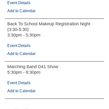
Event Details
Add to Calendar
Back To School Makeup Registration Night
(3:30-5:30)
3:30pm - 5:30pm
Event Details
Add to Calendar
Marching Band D41 Show
5:30pm - 6:30pm
Event Details
Add to Calendar