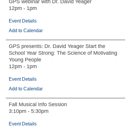
GPS webinar with Dr. David Yeager
12pm - 1pm
Event Details
Add to Calendar
GPS presents: Dr. David Yeager Start the
School Year Strong: The Science of Motivating
Young People
12pm - 1pm
Event Details
Add to Calendar
Fall Musical Info Session
3:10pm - 5:30pm
Event Details