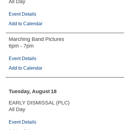
All Day
Event Details
Add to Calendar
Marching Band Pictures
6pm - 7pm
Event Details
Add to Calendar
Tuesday
August
18
EARLY DISMISSAL (PLC)
All Day
Event Details