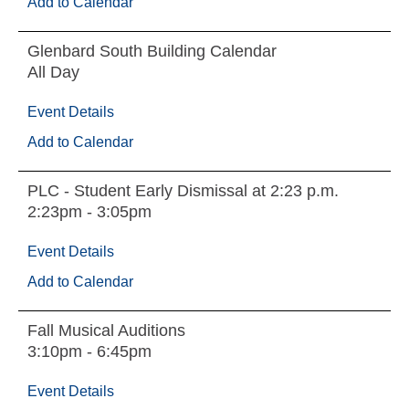
Add to Calendar
Glenbard South Building Calendar
All Day
Event Details
Add to Calendar
PLC - Student Early Dismissal at 2:23 p.m.
2:23pm - 3:05pm
Event Details
Add to Calendar
Fall Musical Auditions
3:10pm - 6:45pm
Event Details