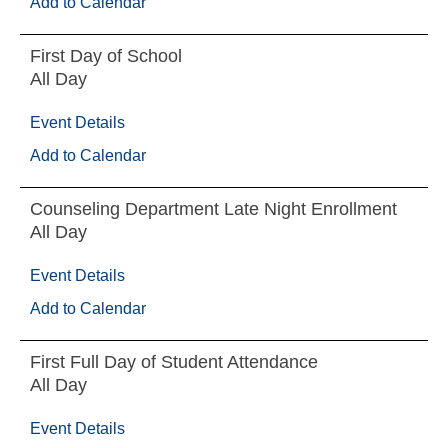
Add to Calendar
First Day of School
All Day
Event Details
Add to Calendar
Counseling Department Late Night Enrollment
All Day
Event Details
Add to Calendar
First Full Day of Student Attendance
All Day
Event Details