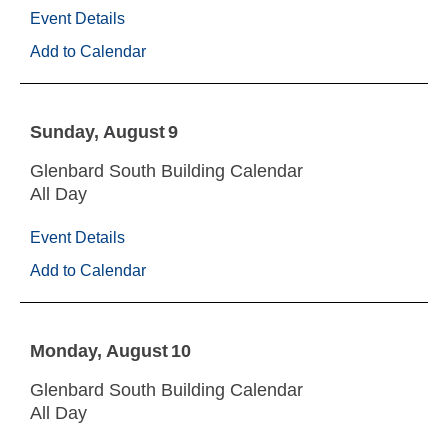
Event Details
Add to Calendar
Sunday
August
9
Glenbard South Building Calendar
All Day
Event Details
Add to Calendar
Monday
August
10
Glenbard South Building Calendar
All Day