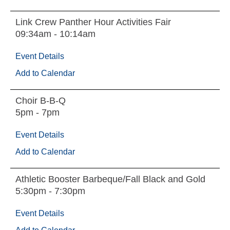
Link Crew Panther Hour Activities Fair
09:34am - 10:14am
Event Details
Add to Calendar
Choir B-B-Q
5pm - 7pm
Event Details
Add to Calendar
Athletic Booster Barbeque/Fall Black and Gold
5:30pm - 7:30pm
Event Details