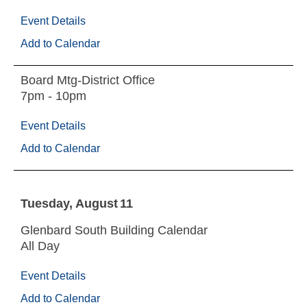
Event Details
Add to Calendar
Board Mtg-District Office
7pm - 10pm
Event Details
Add to Calendar
Tuesday
August
11
Glenbard South Building Calendar
All Day
Event Details
Add to Calendar