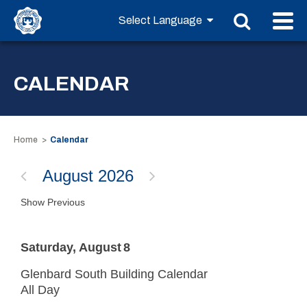
CALENDAR
Home
Calendar
August 2026
Show Previous
Saturday
August
8
Glenbard South Building Calendar
All Day