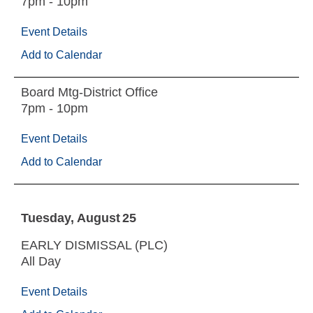
7pm - 10pm
Event Details
Add to Calendar
Board Mtg-District Office
7pm - 10pm
Event Details
Add to Calendar
Tuesday
August
25
EARLY DISMISSAL (PLC)
All Day
Event Details