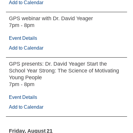
Add to Calendar
GPS webinar with Dr. David Yeager
7pm - 8pm
Event Details
Add to Calendar
GPS presents: Dr. David Yeager Start the
School Year Strong: The Science of Motivating
Young People
7pm - 8pm
Event Details
Add to Calendar
Friday
August
21