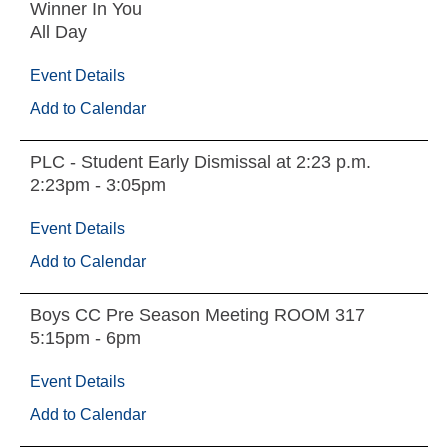
Winner In You
All Day
Event Details
Add to Calendar
PLC - Student Early Dismissal at 2:23 p.m.
2:23pm - 3:05pm
Event Details
Add to Calendar
Boys CC Pre Season Meeting ROOM 317
5:15pm - 6pm
Event Details
Add to Calendar