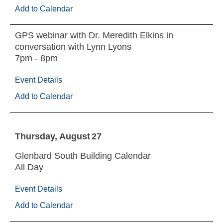
Add to Calendar
GPS webinar with Dr. Meredith Elkins in
conversation with Lynn Lyons
7pm - 8pm
Event Details
Add to Calendar
Thursday
August
27
Glenbard South Building Calendar
All Day
Event Details
Add to Calendar