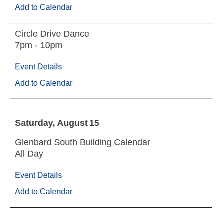
Add to Calendar
Circle Drive Dance
7pm - 10pm
Event Details
Add to Calendar
Saturday
August
15
Glenbard South Building Calendar
All Day
Event Details
Add to Calendar