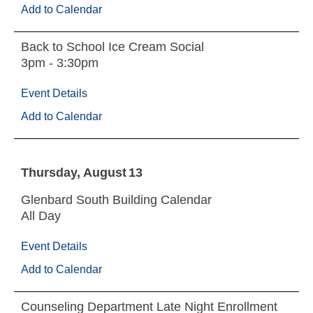
Add to Calendar
Back to School Ice Cream Social
3pm - 3:30pm
Event Details
Add to Calendar
Thursday
August
13
Glenbard South Building Calendar
All Day
Event Details
Add to Calendar
Counseling Department Late Night Enrollment