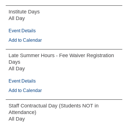
Institute Days
All Day
Event Details
Add to Calendar
Late Summer Hours - Fee Waiver Registration
Days
All Day
Event Details
Add to Calendar
Staff Contractual Day (Students NOT in
Attendance)
All Day