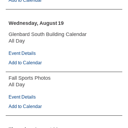
Add to Calendar
Wednesday
August
19
Glenbard South Building Calendar
All Day
Event Details
Add to Calendar
Fall Sports Photos
All Day
Event Details
Add to Calendar