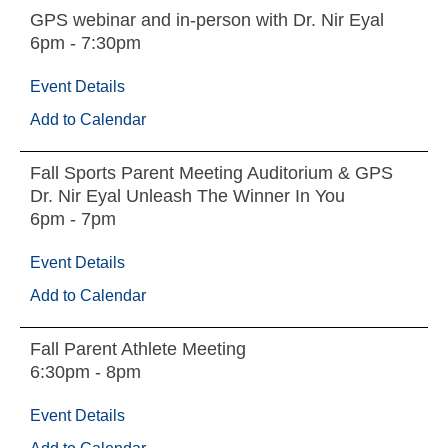
GPS webinar and in-person with Dr. Nir Eyal
6pm - 7:30pm
Event Details
Add to Calendar
Fall Sports Parent Meeting Auditorium & GPS
Dr. Nir Eyal Unleash The Winner In You
6pm - 7pm
Event Details
Add to Calendar
Fall Parent Athlete Meeting
6:30pm - 8pm
Event Details