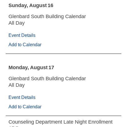
Sunday
August
16
Glenbard South Building Calendar
All Day
Event Details
Add to Calendar
Monday
August
17
Glenbard South Building Calendar
All Day
Event Details
Add to Calendar
Counseling Department Late Night Enrollment