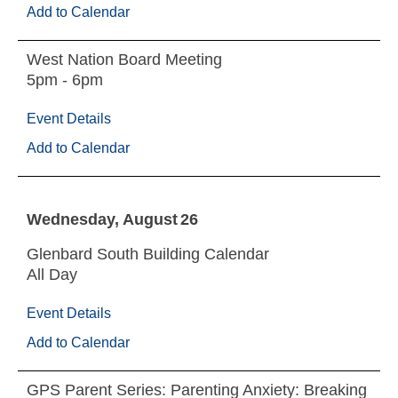
Add to Calendar
West Nation Board Meeting
5pm - 6pm
Event Details
Add to Calendar
Wednesday
August
26
Glenbard South Building Calendar
All Day
Event Details
Add to Calendar
GPS Parent Series: Parenting Anxiety: Breaking