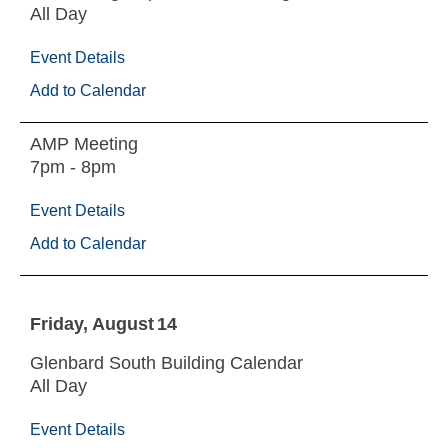
All Day
Event Details
Add to Calendar
AMP Meeting
7pm - 8pm
Event Details
Add to Calendar
Friday
August
14
Glenbard South Building Calendar
All Day
Event Details