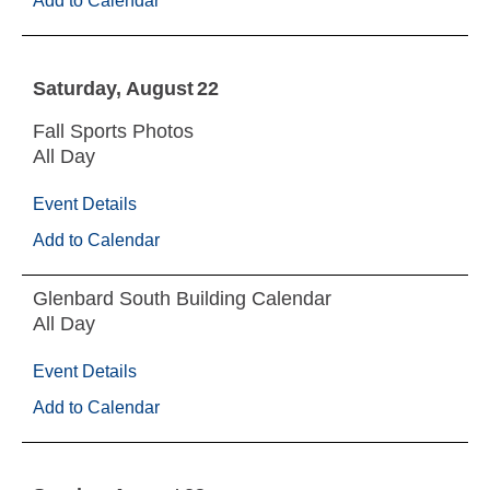
Add to Calendar
Saturday
August
22
Fall Sports Photos
All Day
Event Details
Add to Calendar
Glenbard South Building Calendar
All Day
Event Details
Add to Calendar