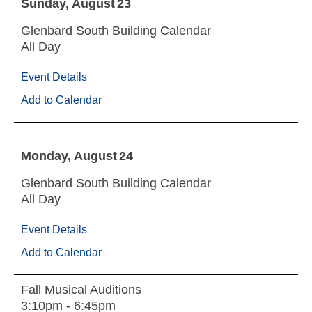
Sunday
August
23
Glenbard South Building Calendar
All Day
Event Details
Add to Calendar
Monday
August
24
Glenbard South Building Calendar
All Day
Event Details
Add to Calendar
Fall Musical Auditions
3:10pm - 6:45pm