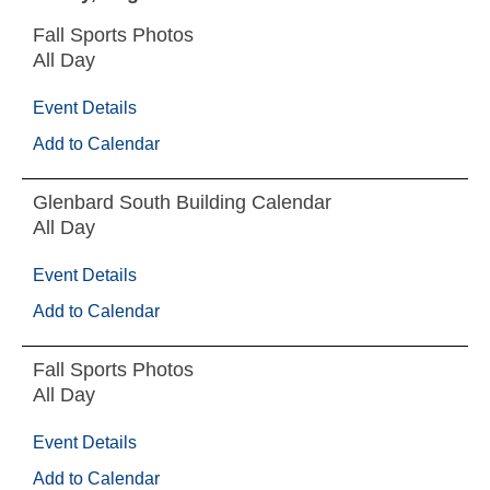
Fall Sports Photos
All Day
Event Details
Add to Calendar
Glenbard South Building Calendar
All Day
Event Details
Add to Calendar
Fall Sports Photos
All Day
Event Details
Add to Calendar