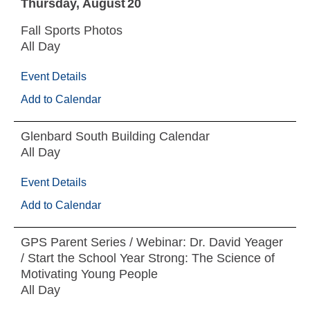
Thursday
August
20
Fall Sports Photos
All Day
Event Details
Add to Calendar
Glenbard South Building Calendar
All Day
Event Details
Add to Calendar
GPS Parent Series / Webinar: Dr. David Yeager
/ Start the School Year Strong: The Science of
Motivating Young People
All Day