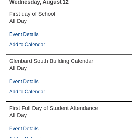
Wednesday
August
12
First day of School
All Day
Event Details
Add to Calendar
Glenbard South Building Calendar
All Day
Event Details
Add to Calendar
First Full Day of Student Attendance
All Day
Event Details