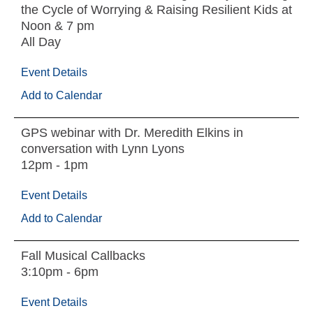
the Cycle of Worrying & Raising Resilient Kids at
Noon & 7 pm
All Day
Event Details
Add to Calendar
GPS webinar with Dr. Meredith Elkins in
conversation with Lynn Lyons
12pm - 1pm
Event Details
Add to Calendar
Fall Musical Callbacks
3:10pm - 6pm
Event Details