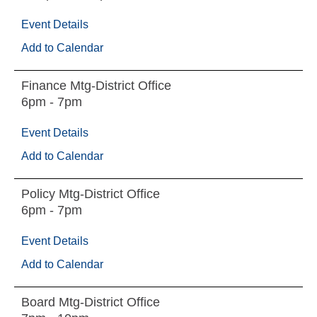
Event Details
Add to Calendar
Finance Mtg-District Office
6pm - 7pm
Event Details
Add to Calendar
Policy Mtg-District Office
6pm - 7pm
Event Details
Add to Calendar
Board Mtg-District Office