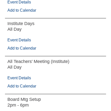
Event Details
Add to Calendar
Institute Days
All Day
Event Details
Add to Calendar
All Teachers' Meeting (Institute)
All Day
Event Details
Add to Calendar
Board Mtg Setup
2pm - 6pm