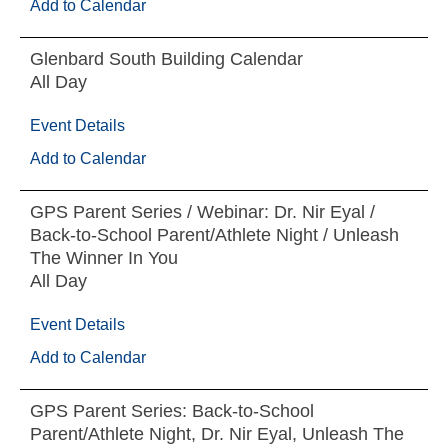
Add to Calendar
Glenbard South Building Calendar
All Day
Event Details
Add to Calendar
GPS Parent Series / Webinar: Dr. Nir Eyal /
Back-to-School Parent/Athlete Night / Unleash
The Winner In You
All Day
Event Details
Add to Calendar
GPS Parent Series: Back-to-School
Parent/Athlete Night, Dr. Nir Eyal, Unleash The