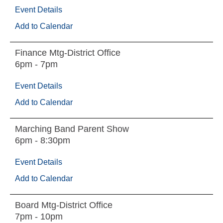
Event Details
Add to Calendar
Finance Mtg-District Office
6pm - 7pm
Event Details
Add to Calendar
Marching Band Parent Show
6pm - 8:30pm
Event Details
Add to Calendar
Board Mtg-District Office
7pm - 10pm