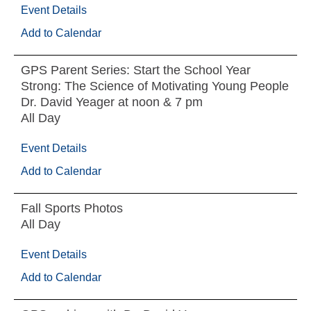
Event Details
Add to Calendar
GPS Parent Series: Start the School Year
Strong: The Science of Motivating Young People
Dr. David Yeager at noon & 7 pm
All Day
Event Details
Add to Calendar
Fall Sports Photos
All Day
Event Details
Add to Calendar