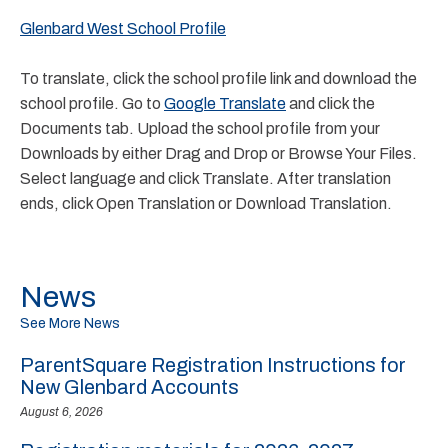
Glenbard West School Profile
To translate, click the school profile link and download the
school profile. Go to
Google Translate
and click the
Documents tab. Upload the school profile from your
Downloads by either Drag and Drop or Browse Your Files.
Select language and click Translate. After translation
ends, click Open Translation or Download Translation.
News
See More News
ParentSquare Registration Instructions for
New Glenbard Accounts
August 6, 2026