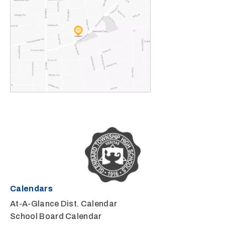
Calendars
At-A-Glance Dist. Calendar
School Board Calendar