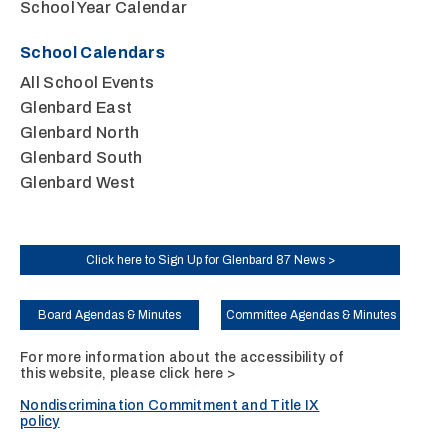
School Year Calendar
School Calendars
All School Events
Glenbard East
Glenbard North
Glenbard South
Glenbard West
Click here to Sign Up for Glenbard 87 News >
Board Agendas & Minutes
Committee Agendas & Minutes
For more information about the accessibility of
this website, please
click here >
Nondiscrimination Commitment and Title IX
policy