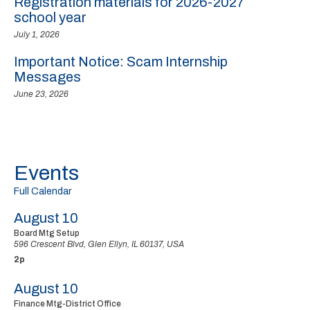
Registration materials for 2026-2027
school year
July 1, 2026
Important Notice: Scam Internship
Messages
June 23, 2026
Events
Full Calendar
August 10
Board Mtg Setup
596 Crescent Blvd, Glen Ellyn, IL 60137, USA
2p
August 10
Finance Mtg-District Office