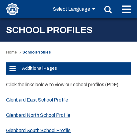
SCHOOL PROFILES
Home
School Profiles
Additional Pages
Click the links below to view our school profiles (PDF).
Glenbard East School Profile
Glenbard North School Profile
Glenbard South School Profile