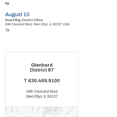
6p
August 10
Board Mtg-District Office
596 Crescent Blvd, Glen Ellyn, IL 60137, USA
7p
Glenbard
District 87
T
630.469.9100
596 Crescent Blvd
Glen Ellyn, IL 60137