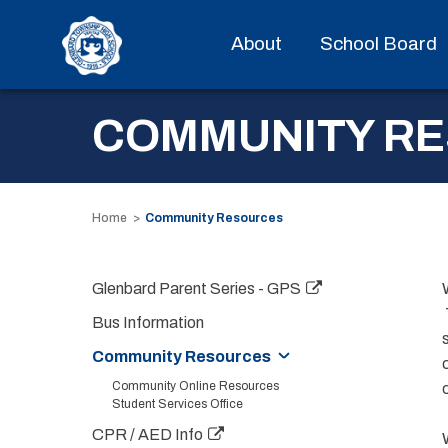
About
School Board
COMMUNITY R
Home
Community Resources
Glenbard Parent Series - GPS
Bus Information
Community Resources
Community Online Resources
Student Services Office
CPR / AED Info