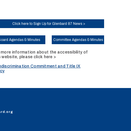
Click here to Sign Up for Glenbard 87 News >
Board Agendas & Minutes
Committee Agendas & Minutes
 more information about the accessibility of
s website, please
click here >
discrimination Commitment and Title IX
icy
ard.org