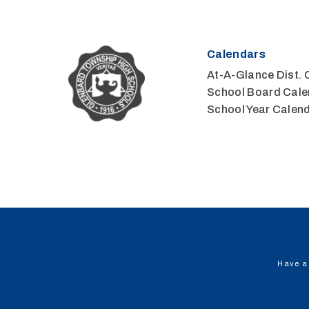
Calendars
At-A-Glance Dist. 
School Board Cale
School Year Calen
Have a 