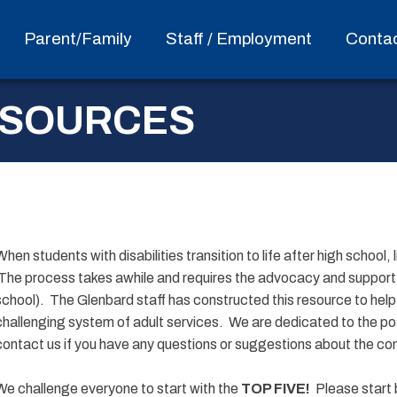
Parent/Family
Staff / Employment
Conta
ESOURCES
When students with disabilities transition to life after high school, 
The process takes awhile and requires the advocacy and support of
school). The Glenbard staff has constructed this resource to help 
challenging system of adult services. We are dedicated to the pos
contact us if you have any questions or suggestions about the co
We challenge everyone to start with the
TOP FIVE!
Please start 