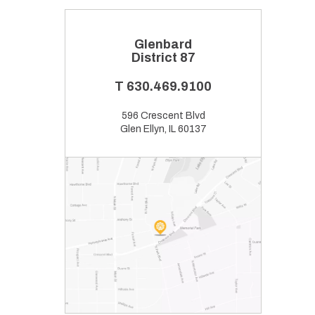
Glenbard
District 87
T
630.469.9100
596 Crescent Blvd
Glen Ellyn, IL 60137