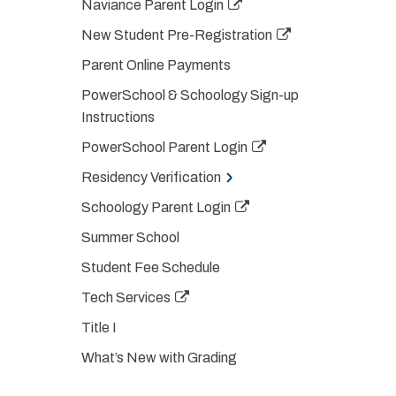
Naviance Parent Login
New Student Pre-Registration
Parent Online Payments
PowerSchool & Schoology Sign-up
Instructions
PowerSchool Parent Login
Residency Verification
Schoology Parent Login
Summer School
Student Fee Schedule
Tech Services
Title I
What’s New with Grading