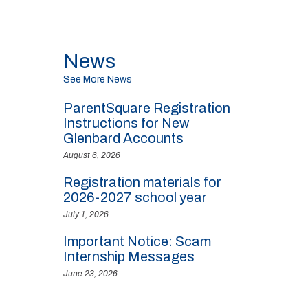
News
See More News
ParentSquare Registration
Instructions for New
Glenbard Accounts
August 6, 2026
Registration materials for
2026-2027 school year
July 1, 2026
Important Notice: Scam
Internship Messages
June 23, 2026