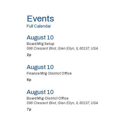
Events
Full Calendar
August 10
Board Mtg Setup
596 Crescent Blvd, Glen Ellyn, IL 60137, USA
2p
August 10
Finance Mtg-District Office
6p
August 10
Board Mtg-District Office
596 Crescent Blvd, Glen Ellyn, IL 60137, USA
7p