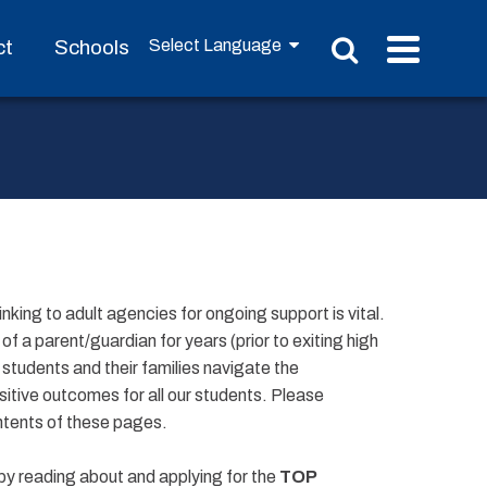
ct
Schools
linking to adult agencies for ongoing support is vital.
 a parent/guardian for years (prior to exiting high
students and their families navigate the
itive outcomes for all our students. Please
ntents of these pages.
by reading about and applying for the
TOP