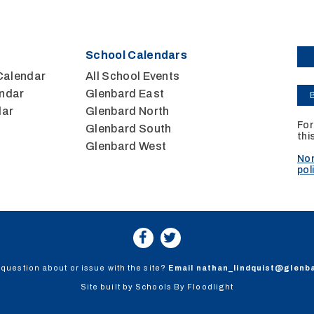
School Calendars
Calendar
All School Events
ndar
Glenbard East
dar
Glenbard North
For
Glenbard South
thi
Glenbard West
Non
pol
question about or issue with the site?
Email
nathan_lindquist@glenb
Site built by
Schools By Floodlight