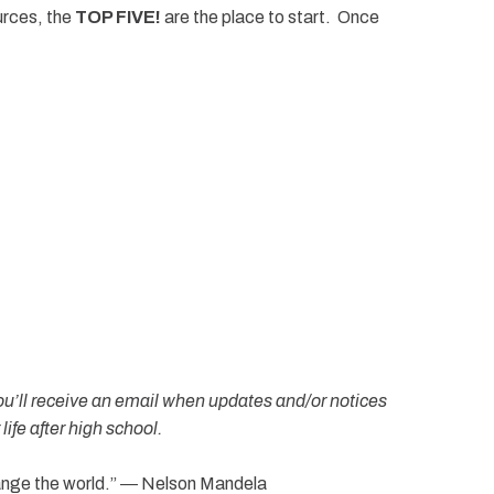
urces, the
TOP FIVE!
are the place to start. Once
ou’ll receive an email when updates and/or notices
ife after high school.
hange the world.” ― Nelson Mandela