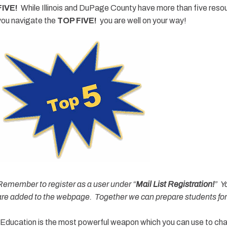
FIVE!
While Illinois and DuPage County have more than five reso
you navigate the
TOP FIVE!
you are well on your way!
Remember to register as a user under “
Mail List Registration!
” Y
are added to the webpage. Together we can prepare students for l
“Education is the most powerful weapon which you can use to c