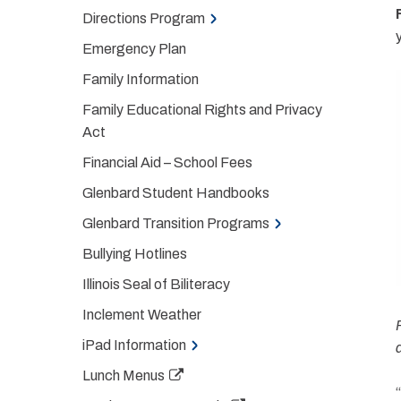
Directions Program
Emergency Plan
Family Information
Family Educational Rights and Privacy
Act
Financial Aid – School Fees
Glenbard Student Handbooks
Glenbard Transition Programs
Bullying Hotlines
Illinois Seal of Biliteracy
Inclement Weather
iPad Information
Lunch Menus