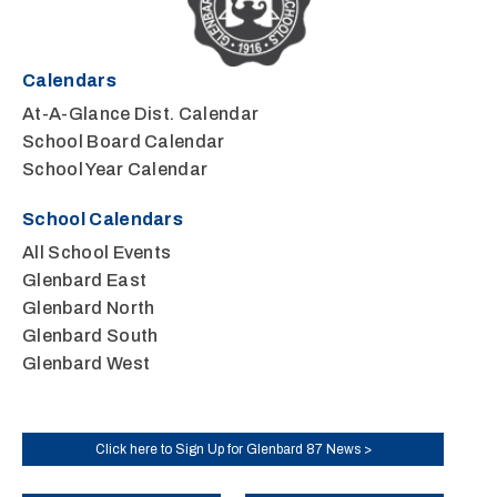
Calendars
At-A-Glance Dist. Calendar
School Board Calendar
School Year Calendar
School Calendars
All School Events
Glenbard East
Glenbard North
Glenbard South
Glenbard West
Click here to Sign Up for Glenbard 87 News >