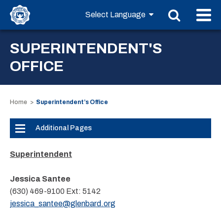
SUPERINTENDENT'S
OFFICE
Home
Superintendent’s Office
Additional Pages
Superintendent
Jessica Santee
(630) 469-9100
Ext:
5142
jessica_santee@glenbard.org