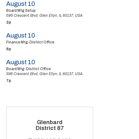
August 10
Board Mtg Setup
596 Crescent Blvd, Glen Ellyn, IL 60137, USA
2p
August 10
Finance Mtg-District Office
6p
August 10
Board Mtg-District Office
596 Crescent Blvd, Glen Ellyn, IL 60137, USA
7p
Glenbard
District 87