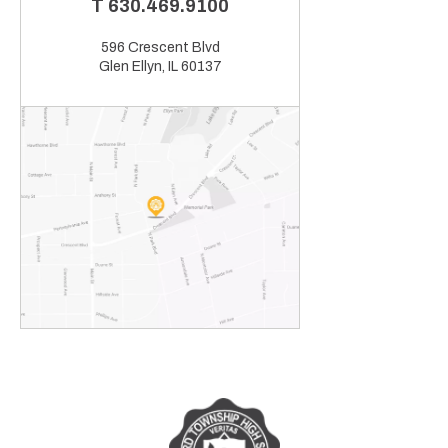
T
630.469.9100
596 Crescent Blvd
Glen Ellyn, IL 60137