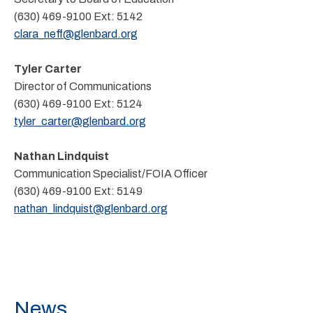
(630) 469-9100
Ext:
5142
clara_neff@glenbard.org
Tyler Carter
Director of Communications
(630) 469-9100
Ext:
5124
tyler_carter@glenbard.org
Nathan Lindquist
Communication Specialist/FOIA Officer
(630) 469-9100
Ext:
5149
nathan_lindquist@glenbard.org
News