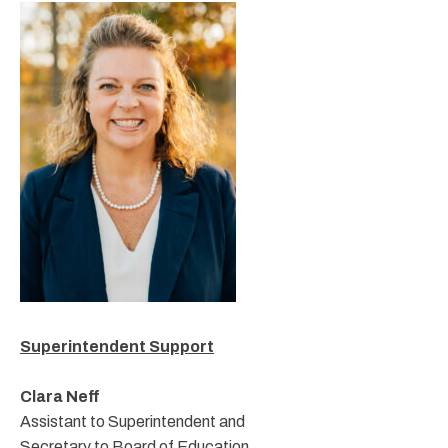
Superintendent Support
Clara Neff
Assistant to Superintendent and
Secretary to Board of Education