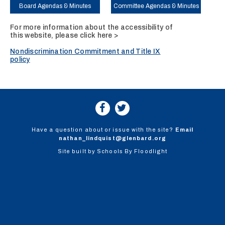
Board Agendas & Minutes
Committee Agendas & Minutes
For more information about the accessibility of
this website, please
click here >
Nondiscrimination Commitment and Title IX
policy
Have a question about or issue with the site?
Email
nathan_lindquist@glenbard.org
Site built by
Schools By Floodlight