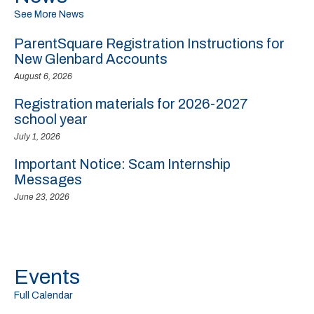
See More News
ParentSquare Registration Instructions for
New Glenbard Accounts
August 6, 2026
Registration materials for 2026-2027
school year
July 1, 2026
Important Notice: Scam Internship
Messages
June 23, 2026
Events
Full Calendar