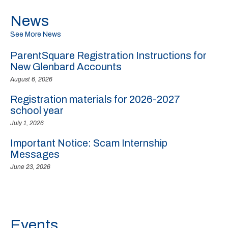
News
See More News
ParentSquare Registration Instructions for
New Glenbard Accounts
August 6, 2026
Registration materials for 2026-2027
school year
July 1, 2026
Important Notice: Scam Internship
Messages
June 23, 2026
Events