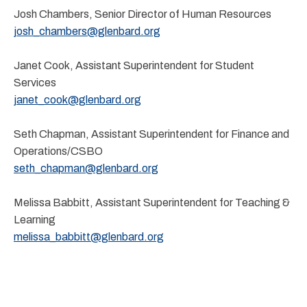
Josh Chambers, Senior Director of Human Resources
josh_chambers@glenbard.org
Janet Cook, Assistant Superintendent for Student
Services
janet_cook@glenbard.org
Seth Chapman, Assistant Superintendent for Finance and
Operations/CSBO
seth_chapman@glenbard.org
Melissa Babbitt, Assistant Superintendent for Teaching &
Learning
melissa_babbitt@glenbard.org