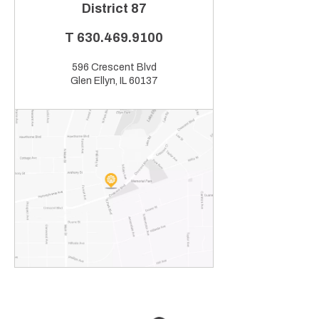
District 87
T
630.469.9100
596 Crescent Blvd
Glen Ellyn, IL 60137