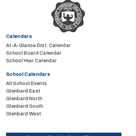
Calendars
At-A-Glance Dist. Calendar
School Board Calendar
School Year Calendar
School Calendars
All School Events
Glenbard East
Glenbard North
Glenbard South
Glenbard West