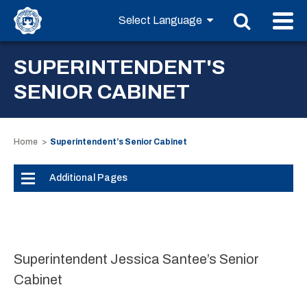
SUPERINTENDENT'S
SENIOR CABINET
Home
Superintendent’s Senior Cabinet
Additional Pages
Superintendent Jessica Santee’s Senior
Cabinet