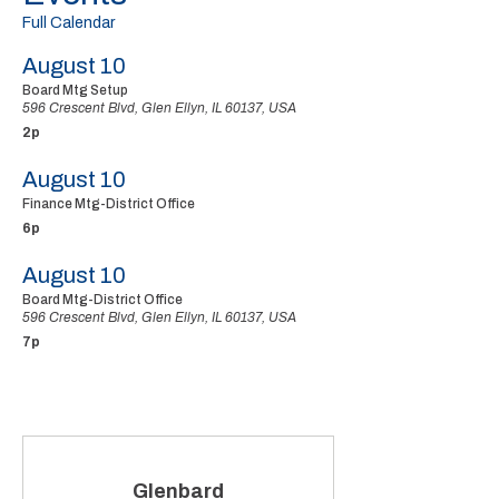
Full Calendar
August 10
Board Mtg Setup
596 Crescent Blvd, Glen Ellyn, IL 60137, USA
2p
August 10
Finance Mtg-District Office
6p
August 10
Board Mtg-District Office
596 Crescent Blvd, Glen Ellyn, IL 60137, USA
7p
Glenbard