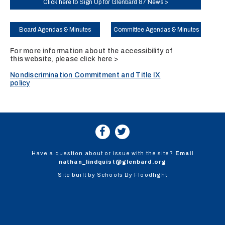
Click here to Sign Up for Glenbard 87 News >
Board Agendas & Minutes
Committee Agendas & Minutes
For more information about the accessibility of
this website, please
click here >
Nondiscrimination Commitment and Title IX
policy
Have a question about or issue with the site?
Email
nathan_lindquist@glenbard.org
Site built by
Schools By Floodlight