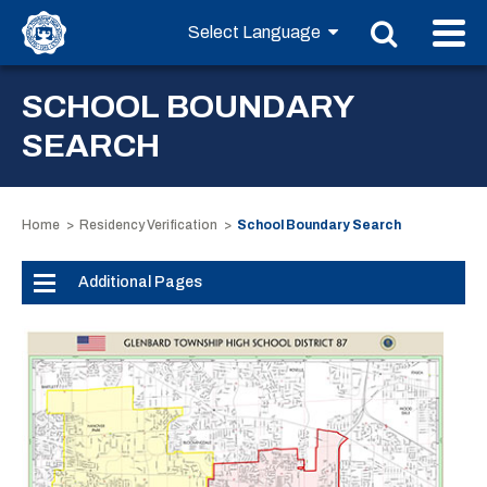
SCHOOL BOUNDARY
SEARCH
Home
Residency Verification
School Boundary Search
Additional Pages