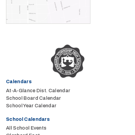
Calendars
At-A-Glance Dist. Calendar
School Board Calendar
School Year Calendar
School Calendars
All School Events