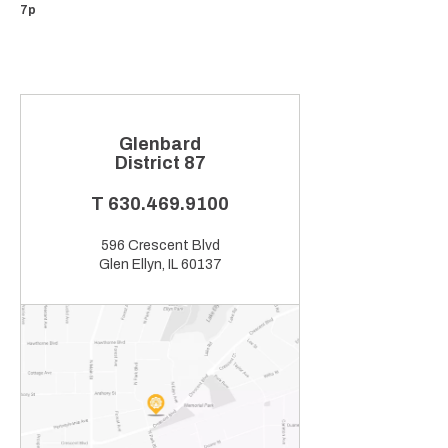
7p
Glenbard
District 87
T
630.469.9100
596 Crescent Blvd
Glen Ellyn, IL 60137