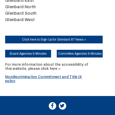
Glenbard East
Glenbard North
Glenbard South
Glenbard West
Click here to Sign Up for Glenbard 87 News >
Board Agendas & Minutes
Committee Agendas & Minutes
For more information about the accessibility of
this website, please
click here >
Nondiscrimination Commitment and Title IX
policy