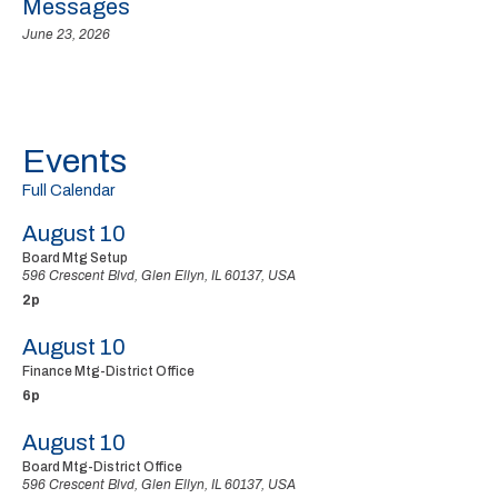
Messages
June 23, 2026
Events
Full Calendar
August 10
Board Mtg Setup
596 Crescent Blvd, Glen Ellyn, IL 60137, USA
2p
August 10
Finance Mtg-District Office
6p
August 10
Board Mtg-District Office
596 Crescent Blvd, Glen Ellyn, IL 60137, USA