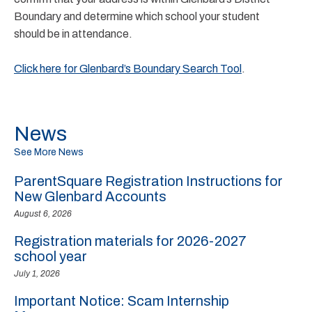
Boundary and determine which school your student
should be in attendance.
Click here for Glenbard’s Boundary Search Tool
.
News
See More News
ParentSquare Registration Instructions for
New Glenbard Accounts
August 6, 2026
Registration materials for 2026-2027
school year
July 1, 2026
Important Notice: Scam Internship