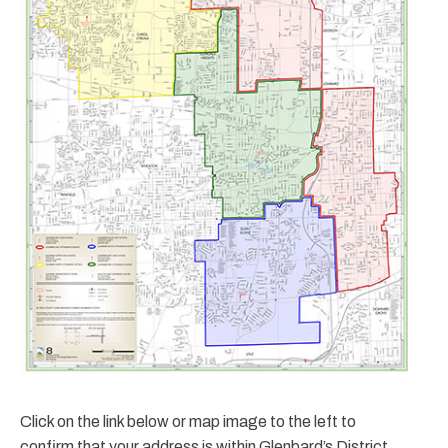
Click on the link below or map image to the left to
confirm that your address is within Glenbard’s District