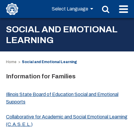
SOCIAL AND EMOTIONAL
LEARNING
Home
Social and Emotional Learning
Information for Families
Illinois State Board of Education Social and Emotional
Supports
Collaborative for Academic and Social Emotional Learning
(C.A.S.E.L.)