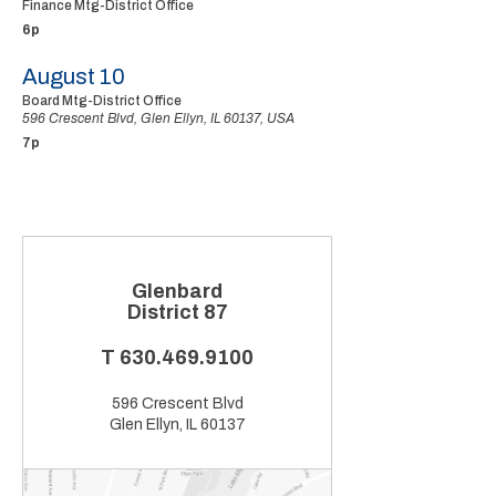
Finance Mtg-District Office
6p
August 10
Board Mtg-District Office
596 Crescent Blvd, Glen Ellyn, IL 60137, USA
7p
Glenbard
District 87
T
630.469.9100
596 Crescent Blvd
Glen Ellyn, IL 60137