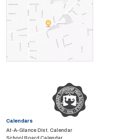
Calendars
At-A-Glance Dist. Calendar
School Board Calendar