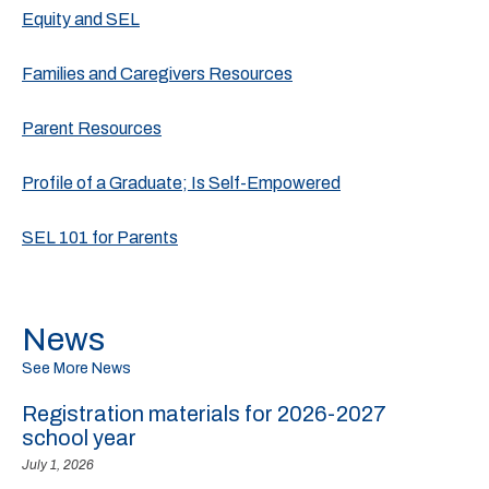
Equity and SEL
Families and Caregivers Resources
Parent Resources
Profile of a Graduate; Is Self-Empowered
SEL 101 for Parents
News
See More News
Registration materials for 2026-2027
school year
July 1, 2026