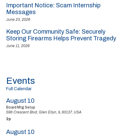
Important Notice: Scam Internship
Messages
June 23, 2026
Keep Our Community Safe: Securely
Storing Firearms Helps Prevent Tragedy
June 11, 2026
Events
Full Calendar
August 10
Board Mtg Setup
596 Crescent Blvd, Glen Ellyn, IL 60137, USA
2p
August 10