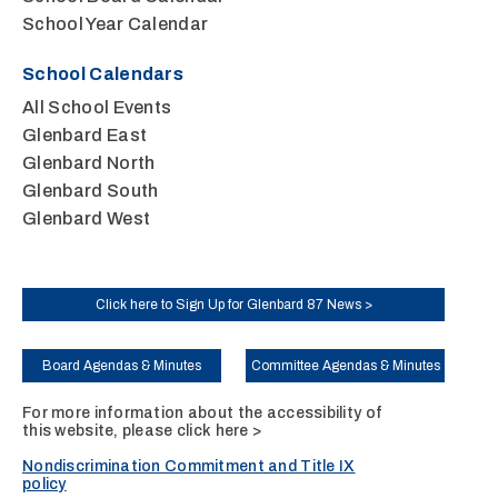
School Year Calendar
School Calendars
All School Events
Glenbard East
Glenbard North
Glenbard South
Glenbard West
Click here to Sign Up for Glenbard 87 News >
Board Agendas & Minutes
Committee Agendas & Minutes
For more information about the accessibility of
this website, please
click here >
Nondiscrimination Commitment and Title IX
policy