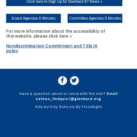
Click here to Sign Up for Glenbard 87 News >
Board Agendas & Minutes
Committee Agendas & Minutes
For more information about the accessibility of
this website, please
click here >
Nondiscrimination Commitment and Title IX
policy
Have a question about or issue with the site?
Email
nathan_lindquist@glenbard.org
Site built by
Schools By Floodlight