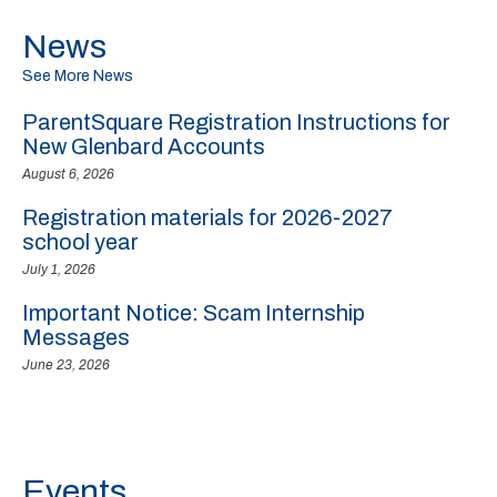
News
See More News
ParentSquare Registration Instructions for
New Glenbard Accounts
August 6, 2026
Registration materials for 2026-2027
school year
July 1, 2026
Important Notice: Scam Internship
Messages
June 23, 2026
Events