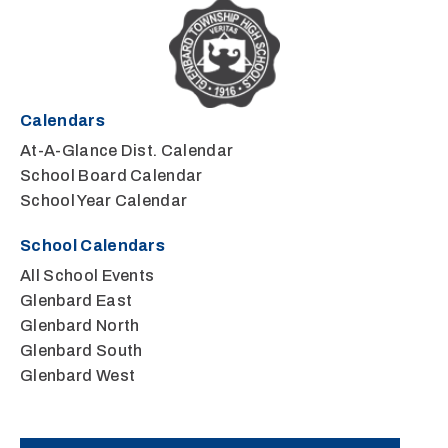
Calendars
At-A-Glance Dist. Calendar
School Board Calendar
School Year Calendar
School Calendars
All School Events
Glenbard East
Glenbard North
Glenbard South
Glenbard West