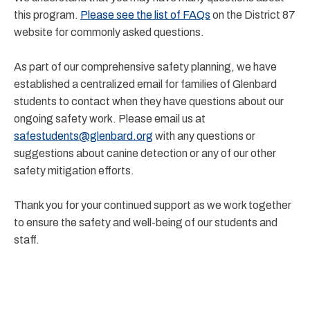
this program.
Please see the list of FAQs
on the District 87
website for commonly asked questions.
As part of our comprehensive safety planning, we have
established a centralized email for families of Glenbard
students to contact when they have questions about our
ongoing safety work. Please email us at
safestudents@glenbard.org
with any questions or
suggestions about canine detection or any of our other
safety mitigation efforts.
Thank you for your continued support as we work together
to ensure the safety and well-being of our students and
staff.