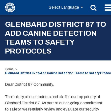
GLENBARD DISTRICT 87 TO
ADD CANINE DETECTION
TEAMS TO SAFETY
PROTOCOLS
Home
Glenbard District 87 to Add Canine Detection Teams to Safety Protoc
Dear District 87 Community,
The safety of our students and staff is our top priority at
Glenbard District 87. As part of our ongoing commitment
to safety, we regularly review and evaluate our security