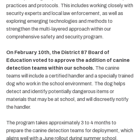
practices and protocols. This includes working closely with
security experts and local law enforcement, as well as
exploring emerging technologies and methods to
strengthen the multi-layered approach within our
comprehensive safety and security program.
On February 10th, the District 87 Board of
Education voted to approve the addition of canine
detection teams within our schools.
The canine
teams will include a certified handler and a specially trained
dog who work in the school environment. The dog helps
detect and identify potentially dangerous items or
materials that may be at school, and will discreetly notify
the handler.
The program takes approximately 3 to 4 months to
prepare the canine detection teams for deployment, which
aligns well with a June rollout during summer school.