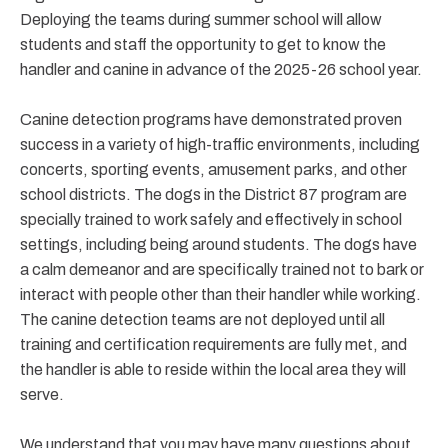
Deploying the teams during summer school will allow
students and staff the opportunity to get to know the
handler and canine in advance of the 2025-26 school year.
Canine detection programs have demonstrated proven
success in a variety of high-traffic environments, including
concerts, sporting events, amusement parks, and other
school districts. The dogs in the District 87 program are
specially trained to work safely and effectively in school
settings, including being around students. The dogs have
a calm demeanor and are specifically trained not to bark or
interact with people other than their handler while working.
The canine detection teams are not deployed until all
training and certification requirements are fully met, and
the handler is able to reside within the local area they will
serve.
We understand that you may have many questions about