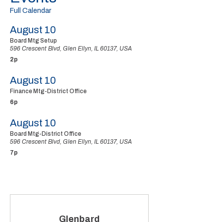
Full Calendar
August 10
Board Mtg Setup
596 Crescent Blvd, Glen Ellyn, IL 60137, USA
2p
August 10
Finance Mtg-District Office
6p
August 10
Board Mtg-District Office
596 Crescent Blvd, Glen Ellyn, IL 60137, USA
7p
Glenbard