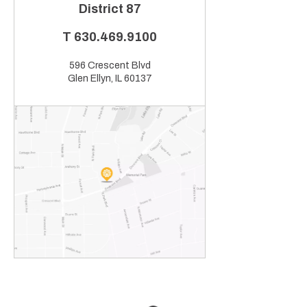
District 87
T
630.469.9100
596 Crescent Blvd
Glen Ellyn, IL 60137