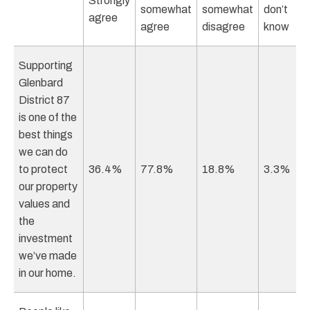
Strongly
somewhat
somewhat
don’t
agree
agree
disagree
know
Supporting
Glenbard
District 87
is one of the
best things
we can do
to protect
36.4%
77.8%
18.8%
3.3%
our property
values and
the
investment
we’ve made
in our home.