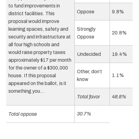
to fund improvements in
Oppose
9.8%
district facilities. This
proposal would improve
learning spaces, safety and
Strongly
20.8%
security and infrastructure at
Oppose
all four high schools and
would raise property taxes
Undecided
19.4%
approximately $17 per month
for the owner of a $300,000
Other, don’t
1.1%
house. If this proposal
know
appeared on the ballot, is it
something you…
Total favor
48.8%
30.7%
Total oppose