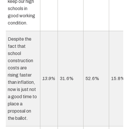
keep our high
schools in
good working
condition.
Despite the
fact that
school
construction
costs are
rising faster
13.9%
31.6%
52.6%
15.8%
than inflation,
now is just not
a good time to
place a
proposal on
the ballot.