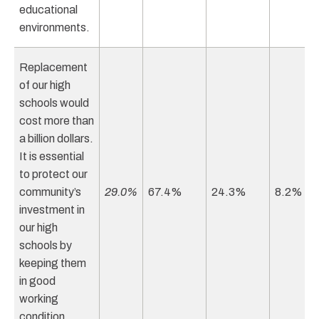
educational
environments.
Replacement
of our high
schools would
cost more than
a billion dollars.
It is essential
to protect our
community’s
29.0%
67.4%
24.3%
8.2%
investment in
our high
schools by
keeping them
in good
working
condition.