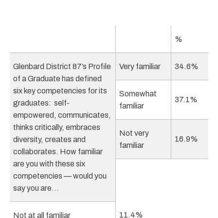
%
Glenbard District 87’s Profile
Very familiar
34.6%
of a Graduate has defined
six key competencies for its
Somewhat
37.1%
graduates: self-
familiar
empowered, communicates,
thinks critically, embraces
Not very
16.9%
diversity, creates and
familiar
collaborates. How familiar
are you with these six
competencies — would you
say you are…
11.4%
Not at all familiar