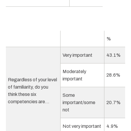
%
Very important
43.1%
Moderately
28.6%
important
Regardless of your level
of familiarity, do you
think these six
Some
competencies are…
important/some
20.7%
not
Not very important
4.9%