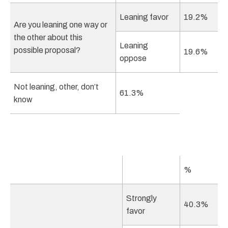
Leaning favor
19.2%
Are you leaning one way or
the other about this
Leaning
possible proposal?
19.6%
oppose
Not leaning, other, don’t
61.3%
know
%
Strongly
40.3%
favor