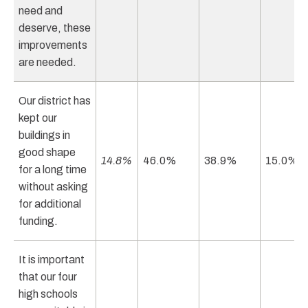
need and
deserve, these
improvements
are needed.
Our district has
kept our
buildings in
good shape
14.8%
46.0%
38.9%
15.0%
for a long time
without asking
for additional
funding.
It is important
that our four
high schools