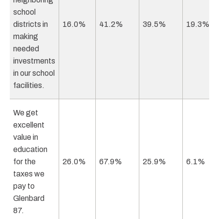
school
districts in
16.0%
41.2%
39.5%
19.3%
making
needed
investments
in our school
facilities.
We get
excellent
value in
education
for the
26.0%
67.9%
25.9%
6.1%
taxes we
pay to
Glenbard
87.