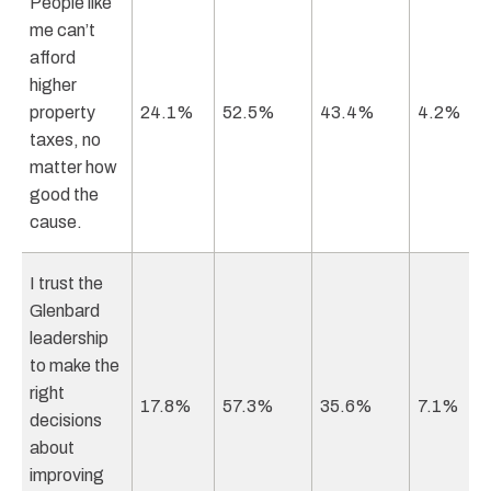
People like
me can’t
afford
higher
property
24.1%
52.5%
43.4%
4.2%
taxes, no
matter how
good the
cause.
I trust the
Glenbard
leadership
to make the
right
17.8%
57.3%
35.6%
7.1%
decisions
about
improving