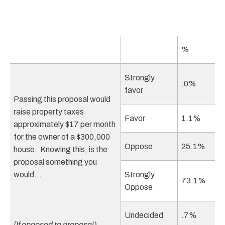
%
Strongly
.0%
favor
Passing this proposal would
raise property taxes
Favor
1.1%
approximately $17 per month
for the owner of a $300,000
Oppose
25.1%
house. Knowing this, is the
proposal something you
would…
Strongly
73.1%
Oppose
Undecided
.7%
[If opposed to proposal)