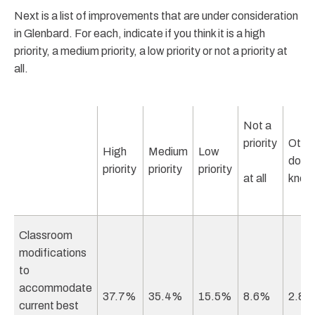
Next is a list of improvements that are under consideration
in Glenbard. For each, indicate if you think it is a high
priority, a medium priority, a low priority or not a priority at
all.
Not a
priority
Other
High
Medium
Low
don’t
priority
priority
priority
at all
know
Classroom
modifications
to
accommodate
37.7%
35.4%
15.5%
8.6%
2.8
current best