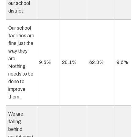
our school
district.
Our school
facilities are
fine just the
way they
are.
9.5%
28.1%
62.3%
9.6%
Nothing
needs to be
done to
improve
them.
We are
falling
behind
neighboring