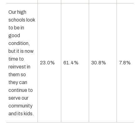
Our high
schools look
to be in
good
condition,
but it is now
time to
23.0%
61.4%
30.8%
7.8%
reinvest in
them so
they can
continue to
serve our
community
and its kids.