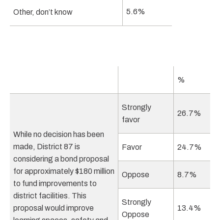
5.6%
Other, don’t know
%
Strongly
26.7%
favor
While no decision has been
made, District 87 is
Favor
24.7%
considering a bond proposal
for approximately $180 million
Oppose
8.7%
to fund improvements to
district facilities. This
Strongly
proposal would improve
13.4%
Oppose