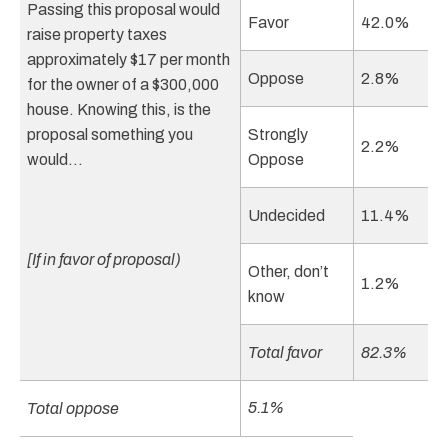
Passing this proposal would
Favor
42.0%
raise property taxes
approximately $17 per month
Oppose
2.8%
for the owner of a $300,000
house. Knowing this, is the
proposal something you
Strongly
2.2%
would…
Oppose
Undecided
11.4%
[If in favor of proposal)
Other, don’t
1.2%
know
Total favor
82.3%
5.1%
Total oppose