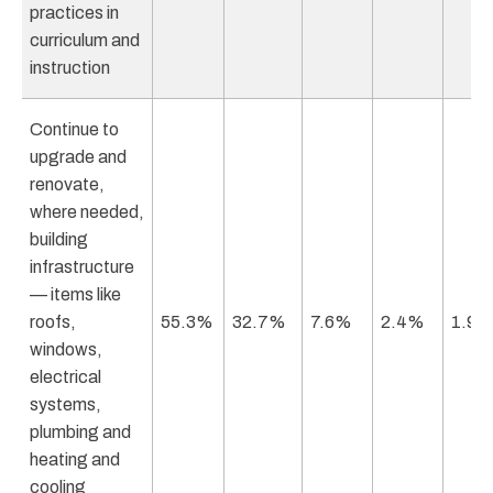
practices in
curriculum and
instruction
Continue to
upgrade and
renovate,
where needed,
building
infrastructure
— items like
roofs,
55.3%
32.7%
7.6%
2.4%
1.9
windows,
electrical
systems,
plumbing and
heating and
cooling