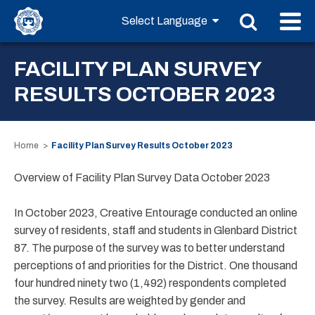
FACILITY PLAN SURVEY
RESULTS OCTOBER 2023
Home
Facility Plan Survey Results October 2023
Overview of Facility Plan Survey Data October 2023
In October 2023, Creative Entourage conducted an online
survey of residents, staff and students in Glenbard District
87. The purpose of the survey was to better understand
perceptions of and priorities for the District. One thousand
four hundred ninety two (1,492) respondents completed
the survey. Results are weighted by gender and