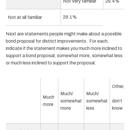
Not very familiar
29.4%
29.1%
Not at all familiar
Next are statements people might make about a possible
bond proposal for district improvements. For each,
indicate if the statement makes you much more inclined to
support a bond proposal, somewhat more, somewhat less
or much less inclined to support the proposal.
Other,
Much/
Much/
Much
somewhat
somewhat
don’t
more
more
less
know