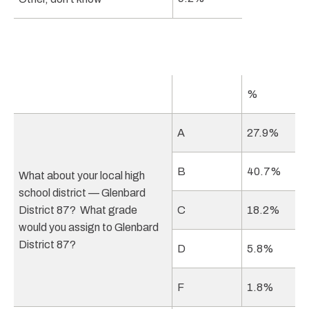
%
A
27.9%
B
40.7%
What about your local high
school district — Glenbard
District 87? What grade
C
18.2%
would you assign to Glenbard
District 87?
D
5.8%
F
1.8%