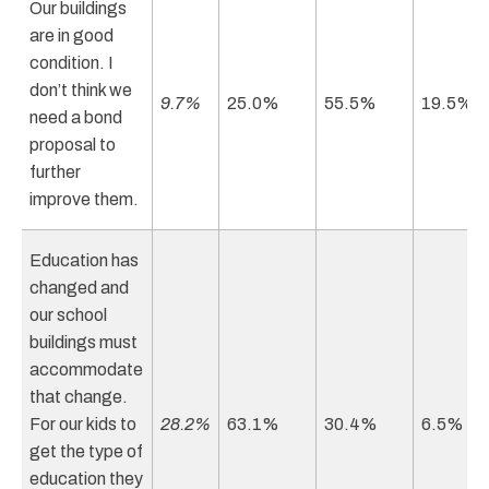
Our buildings
are in good
condition. I
don’t think we
9.7%
25.0%
55.5%
19.5%
need a bond
proposal to
further
improve them.
Education has
changed and
our school
buildings must
accommodate
that change.
For our kids to
28.2%
63.1%
30.4%
6.5%
get the type of
education they