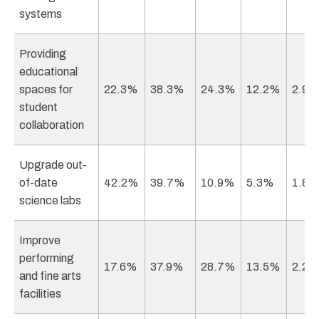
systems
Providing
educational
spaces for
22.3%
38.3%
24.3%
12.2%
2.9
student
collaboration
Upgrade out-
of-date
42.2%
39.7%
10.9%
5.3%
1.8
science labs
Improve
performing
17.6%
37.9%
28.7%
13.5%
2.2
and fine arts
facilities