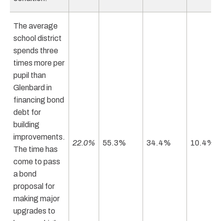
The average
school district
spends three
times more per
pupil than
Glenbard in
financing bond
debt for
building
improvements.
22.0%
55.3%
34.4%
10.4%
The time has
come to pass
a bond
proposal for
making major
upgrades to