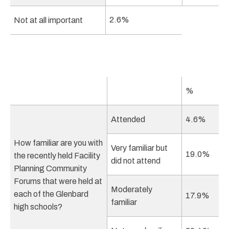
2.6%
Not at all important
%
Attended
4.6%
How familiar are you with
Very familiar but
19.0%
the recently held Facility
did not attend
Planning Community
Forums that were held at
Moderately
each of the Glenbard
17.9%
familiar
high schools?