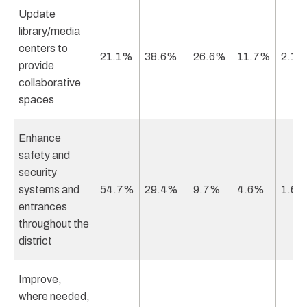
Update
library/media
centers to
21.1%
38.6%
26.6%
11.7%
2.1
provide
collaborative
spaces
Enhance
safety and
security
systems and
54.7%
29.4%
9.7%
4.6%
1.6
entrances
throughout the
district
Improve,
where needed,