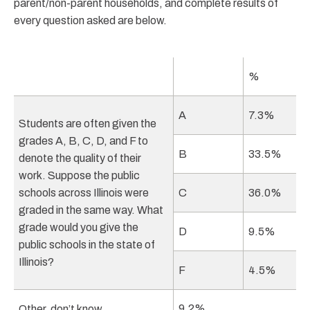
parent/non-parent households, and complete results of
every question asked are below.
%
A
7.3%
Students are often given the
grades A, B, C, D, and F to
B
33.5%
denote the quality of their
work. Suppose the public
schools across Illinois were
C
36.0%
graded in the same way. What
grade would you give the
D
9.5%
public schools in the state of
Illinois?
F
4.5%
9.2%
Other, don’t know