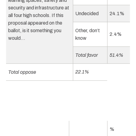
learning spaces, safety and
security and infrastructure at
Undecided
24.1%
all four high schools. If this
proposal appeared on the
ballot, is it something you
Other, don’t
2.4%
would…
know
Total favor
51.4%
22.1%
Total oppose
%