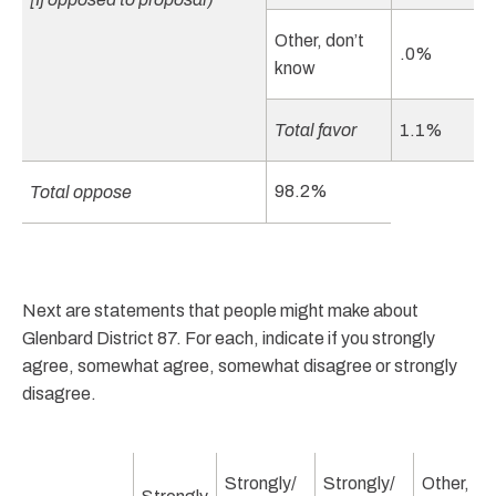
Other, don’t
.0%
know
Total favor
1.1%
98.2%
Total oppose
Next are statements that people might make about
Glenbard District 87. For each, indicate if you strongly
agree, somewhat agree, somewhat disagree or strongly
disagree.
Strongly/
Strongly/
Other,