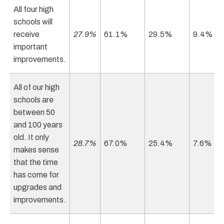
All four high
schools will
receive
27.9%
61.1%
29.5%
9.4%
important
improvements.
All of our high
schools are
between 50
and 100 years
old. It only
28.7%
67.0%
25.4%
7.6%
makes sense
that the time
has come for
upgrades and
improvements.