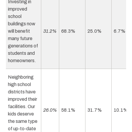
Investing in
improved
school
buildings now
will benefit
31.2%
68.3%
25.0%
6.7%
many future
generations of
students and
homeowners.
Neighboring
high school
districts have
improved their
facilities. Our
26.0%
58.1%
31.7%
10.1%
kids deserve
the same type
of up-to-date