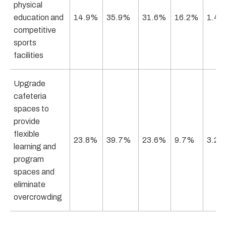
physical
education and
14.9%
35.9%
31.6%
16.2%
1.4
competitive
sports
facilities
Upgrade
cafeteria
spaces to
provide
flexible
23.8%
39.7%
23.6%
9.7%
3.2
learning and
program
spaces and
eliminate
overcrowding