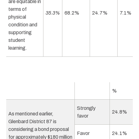
are equitable in
terms of
35.3%
68.2%
24.7%
7.1%
physical
condition and
supporting
student
learning.
%
Strongly
24.8%
As mentioned earlier,
favor
Glenbard District 87 is
considering a bond proposal
Favor
24.1%
for approximately $180 million