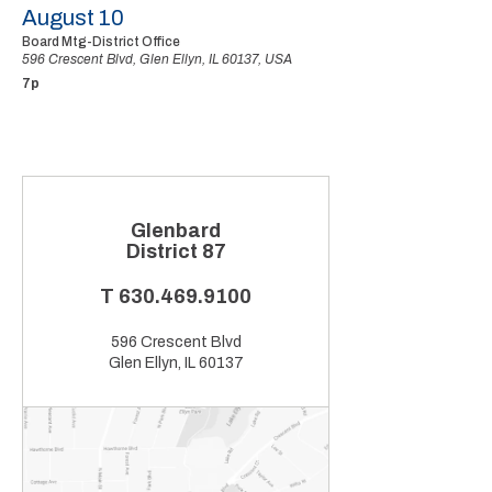
August 10
Board Mtg-District Office
596 Crescent Blvd, Glen Ellyn, IL 60137, USA
7p
Glenbard
District 87
T
630.469.9100
596 Crescent Blvd
Glen Ellyn, IL 60137