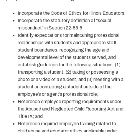
Incorporate the Code of Ethics for Illinois Educators;
Incorporate the statutory definition of “sexual
misconduct” in Section 22-85.5;
Identify expectations for maintaining professional
relationships with students and appropriate staff-
student boundaries, recognizing the age and
developmental level of the students served, and
establish guidelines for the following situations: (1)
transporting a student, (2) taking or possessing a
photo or a video of a student, and (3) meeting with a
student or contacting a student outside of the
employee’s or agent’s professional role;
Reference employee reporting requirements under
the Abused and Neglected Child Reporting Act and
Title IX; and
Reference required employee training related to
child abuse and educator ethics applicable under