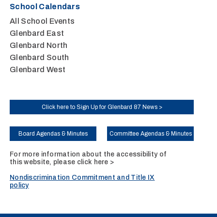
School Calendars
All School Events
Glenbard East
Glenbard North
Glenbard South
Glenbard West
Click here to Sign Up for Glenbard 87 News >
Board Agendas & Minutes
Committee Agendas & Minutes
For more information about the accessibility of
this website, please
click here >
Nondiscrimination Commitment and Title IX
policy