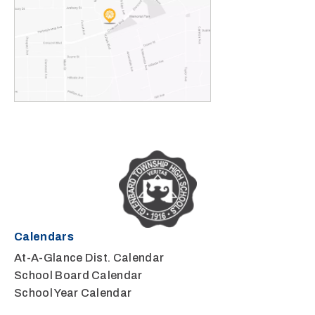
Calendars
At-A-Glance Dist. Calendar
School Board Calendar
School Year Calendar