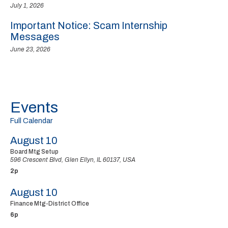
July 1, 2026
Important Notice: Scam Internship
Messages
June 23, 2026
Events
Full Calendar
August 10
Board Mtg Setup
596 Crescent Blvd, Glen Ellyn, IL 60137, USA
2p
August 10
Finance Mtg-District Office
6p