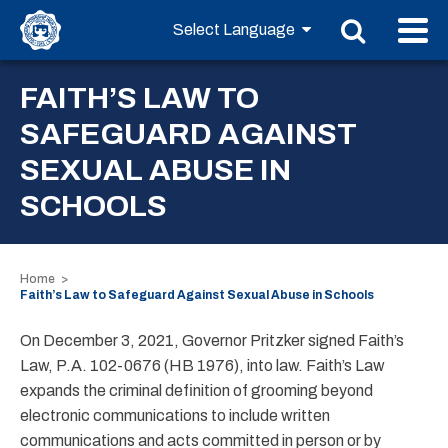
FAITH’S LAW TO
SAFEGUARD AGAINST
SEXUAL ABUSE IN
SCHOOLS
Home
Faith’s Law to Safeguard Against Sexual Abuse in Schools
On December 3, 2021, Governor Pritzker signed Faith’s
Law, P.A. 102-0676 (HB 1976), into law. Faith’s Law
expands the criminal definition of grooming beyond
electronic communications to include written
communications and acts committed in person or by