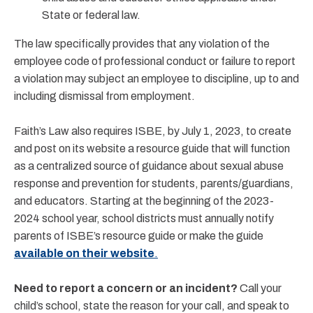
State or federal law.
The law specifically provides that any violation of the
employee code of professional conduct or failure to report
a violation may subject an employee to discipline, up to and
including dismissal from employment.
Faith’s Law also requires ISBE, by July 1, 2023, to create
and post on its website a resource guide that will function
as a centralized source of guidance about sexual abuse
response and prevention for students, parents/guardians,
and educators. Starting at the beginning of the 2023-
2024 school year, school districts must annually notify
parents of ISBE’s resource guide or make the guide
available on their website
.
Need to report a concern or an incident?
Call your
child’s school, state the reason for your call, and speak to