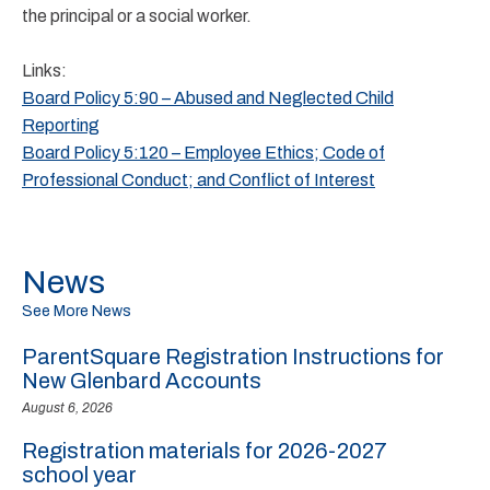
the principal or a social worker.
Links:
Board Policy 5:90 – Abused and Neglected Child
Reporting
Board Policy 5:120 – Employee Ethics; Code of
Professional Conduct; and Conflict of Interest
News
See More News
ParentSquare Registration Instructions for
New Glenbard Accounts
August 6, 2026
Registration materials for 2026-2027
school year