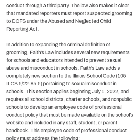
conduct through a third party. The law also makes it clear
that mandated reporters must report suspected grooming
to DCFS under the Abused and Neglected Child
Reporting Act.
In addition to expanding the criminal definition of
grooming, Faith’s Law includes several new requirements
for schools and educators intended to prevent sexual
abuse and misconduct in schools. Faith’s Law adds a
completely new section to the Illinois School Code (105
ILCS 5/22-85.5) pertaining to sexual misconduct in
schools. This section applies beginning July 1, 2022, and
requires all school districts, charter schools, and nonpublic
schools to develop an employee code of professional
conduct policy that must be made available on the school’s
website and included in any staff, student, or parent
handbook. This employee code of professional conduct
policy must address the following: