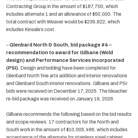
Contracting Group in the amount of $187,700, which
includes alternate 1 and an allowance of $50,000. The
total contract with Weaver would be $239,922, which
includes Kinsale’s cost.
–
Glenbard North & South, bid package #4 –
recommendation to award for Gilbane (Wold
design) and Performance Services Incorporated
(PSI).
Design and bidding have been completed for
Glenbard North fine arts addition and interior renovations
and Glenbard South interior renovations. Gilbane and PSI
bids were received on December 17, 2025. The bleacher
re-bid package was received on January 19, 2026.
Gilbane recommends the following based on the bid results
and scope reviews: 17 contractors for the North and
South work in the amount of $10,005,466, which includes
acceptance of the alternate for stainless steel cabinet