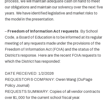
process, we will maintain adequate cash on hand to meet
our obligations and maintain our solvency over the next five
years. We have identified legislative and market risks to
the model in the presentation.
–
Freedom of Information Act requests
. By School
Code, a Board of Education is to be informed at its regular
meeting of any requests made under the provisions of the
Freedom of Information Act (FOIA) and the status of the
District’s response. Here are the recent FOIA requests to
which the District has responded:
DATE RECEIVED: 1/2/2026
REQUESTOR & COMPANY: Owen Wang (DuPage
Policy Journal)
REQUESTS SUMMARY: Copies of all vendor contracts
over $1,000 for the current school fiscal year.