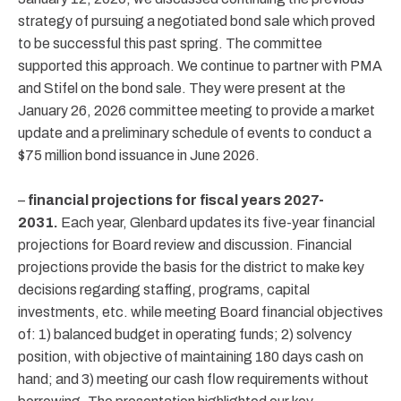
strategy of pursuing a negotiated bond sale which proved
to be successful this past spring. The committee
supported this approach. We continue to partner with PMA
and Stifel on the bond sale. They were present at the
January 26, 2026 committee meeting to provide a market
update and a preliminary schedule of events to conduct a
$75 million bond issuance in June 2026.
–
financial projections for fiscal years 2027-
2031.
Each year, Glenbard updates its five-year financial
projections for Board review and discussion. Financial
projections provide the basis for the district to make key
decisions regarding staffing, programs, capital
investments, etc. while meeting Board financial objectives
of: 1) balanced budget in operating funds; 2) solvency
position, with objective of maintaining 180 days cash on
hand; and 3) meeting our cash flow requirements without