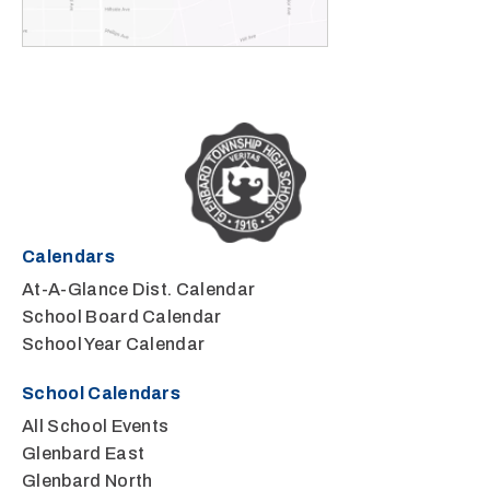
Calendars
At-A-Glance Dist. Calendar
School Board Calendar
School Year Calendar
School Calendars
All School Events
Glenbard East
Glenbard North