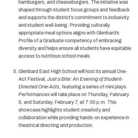
hamburgers, and cheeseburgers. The initiative was
shaped through student focus groups and feedback
and supports the district’s commitment to inclusivity
and student well-being. Providing culturally
appropriate meal options aligns with Glenbard’s
Profile of a Graduate competency of embracing
diversity and helps ensure all students have equitable
access to nutritious school meals.
Glenbard East High School will host its annual One-
Act Festival,
Just a Bite: An Evening of Student-
Directed One-Acts
, featuring a series of mini plays.
Performances will take place on Thursday, February
5, and Saturday, February 7, at 7:00 p.m. This
showcase highlights student creativity and
collaboration while providing hands-on experience in
theatrical directing and production.