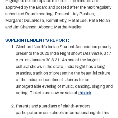
Highlights do not replace minutes. The minutes are
approved by the Board and posted after the next regularly
scheduled Board meeting. Present: Jay Bastian,
Margaret DeLaRosa, Kermit Eby, Hetal Lee, Pete Nolan
and Jim Shannon. Absent: Martha Mueller.
SUPERINTENDENT’S REPORT:
Glenbard North’s Indian Student Association proudly
presents the 2026 India Night show:
Desiverse
, at 7
p.m. on January 30 & 31. As one of the largest
cultural shows in the state, India Night has a long-
standing tradition of presenting the beautiful culture
of the Indian subcontinent. Join us for an
unforgettable evening of music, dancing, singing and
acting. Tickets are now on sale at
this link
.
Parents and guardians of eighth-graders
participated in our schools’ informational nights this