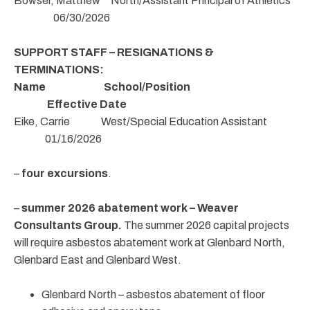
Bowser, Matthew North/Assistant Principal of Athletics
06/30/2026
SUPPORT STAFF – RESIGNATIONS &
TERMINATIONS:
Name School/Position
Effective Date
Eike, Carrie West/Special Education Assistant
01/16/2026
–
four excursions
.
–
summer 2026 abatement work – Weaver
Consultants Group.
The summer 2026 capital projects
will require asbestos abatement work at Glenbard North,
Glenbard East and Glenbard West.
Glenbard North – asbestos abatement of floor