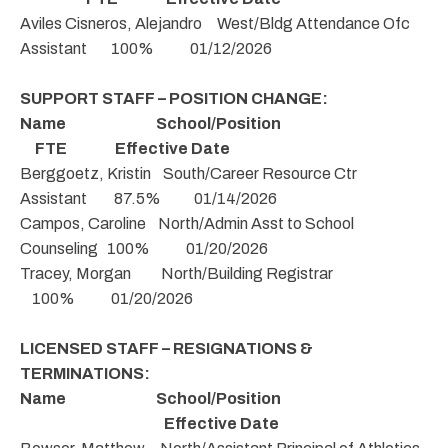
Aviles Cisneros, Alejandro West/Bldg Attendance Ofc
Assistant 100% 01/12/2026
SUPPORT STAFF – POSITION CHANGE:
Name School/Position
FTE Effective Date
Berggoetz, Kristin South/Career Resource Ctr
Assistant 87.5% 01/14/2026
Campos, Caroline North/Admin Asst to School
Counseling 100% 01/20/2026
Tracey, Morgan North/Building Registrar
100% 01/20/2026
LICENSED STAFF – RESIGNATIONS &
TERMINATIONS:
Name School/Position
Effective Date