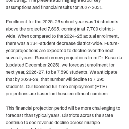
borrowing. The presentation highlighted our key
assumptions and financial results for 2027-2031.
Enrollment for the 2025-26 school year was 14 students
above the projected 7,695, coming in at 7,709 district-
wide. When compared to the 2024-25 actual enrollment,
there was a 134-student decrease district-wide. Future-
year projections are expected to decline over the next
several years. Based on new projections from Dr. Kasarda
(updated December 2025), we forecast enrollment for
next year, 2026-27, to be 7,590 students. We anticipate
that by 2028-29, that number will decline to 7,395
students. Our licensed full-time employment (FTE)
projections are based on these enrollment numbers.
This financial projection period will be more challenging to
forecast than typical years. Districts across the state
continue to see revenue decline across multiple