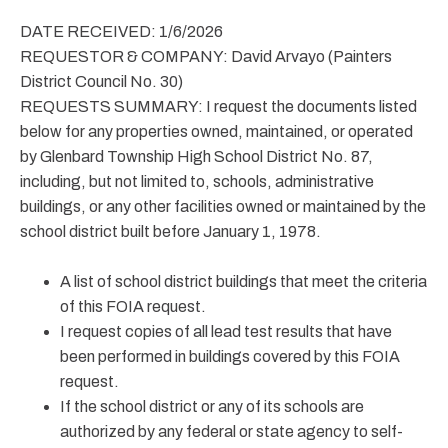
DATE RECEIVED: 1/6/2026
REQUESTOR & COMPANY: David Arvayo (Painters
District Council No. 30)
REQUESTS SUMMARY: I request the documents listed
below for any properties owned, maintained, or operated
by Glenbard Township High School District No. 87,
including, but not limited to, schools, administrative
buildings, or any other facilities owned or maintained by the
school district built before January 1, 1978.
A list of school district buildings that meet the criteria
of this FOIA request.
I request copies of all lead test results that have
been performed in buildings covered by this FOIA
request.
If the school district or any of its schools are
authorized by any federal or state agency to self-