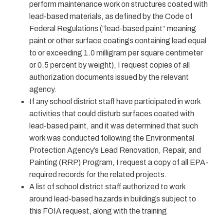
perform maintenance work on structures coated with
lead-based materials, as defined by the Code of
Federal Regulations (“lead-based paint” meaning
paint or other surface coatings containing lead equal
to or exceeding 1.0 milligram per square centimeter
or 0.5 percent by weight), I request copies of all
authorization documents issued by the relevant
agency.
If any school district staff have participated in work
activities that could disturb surfaces coated with
lead-based paint, and it was determined that such
work was conducted following the Environmental
Protection Agency’s Lead Renovation, Repair, and
Painting (RRP) Program, I request a copy of all EPA-
required records for the related projects.
A list of school district staff authorized to work
around lead-based hazards in buildings subject to
this FOIA request, along with the training