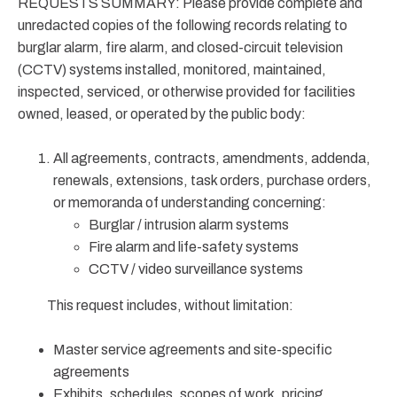
REQUESTS SUMMARY: Please provide complete and
unredacted copies of the following records relating to
burglar alarm, fire alarm, and closed-circuit television
(CCTV) systems installed, monitored, maintained,
inspected, serviced, or otherwise provided for facilities
owned, leased, or operated by the public body:
All agreements, contracts, amendments, addenda,
renewals, extensions, task orders, purchase orders,
or memoranda of understanding concerning:
Burglar / intrusion alarm systems
Fire alarm and life-safety systems
CCTV / video surveillance systems
This request includes, without limitation:
Master service agreements and site-specific
agreements
Exhibits, schedules, scopes of work, pricing