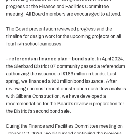
progress at the Finance and Facilities Committee
meeting. All Board members are encouraged to attend.
The Board presentation reviewed progress and the
timeline for design work for the upcoming projects on all
four high school campuses.
–
referendum finance plan – bond sale.
In April 2024,
the Glenbard District 87 community passed a referendum
authorizing the issuance of $183 million in bonds. Last
spring, we financed a $60 million bond issuance. After
reviewing our most recent construction cash flow analysis
with Gilbane Construction, we have developed a
recommendation for the Board’s review in preparation for
the District’s second bond sale.
During the Finance and Facilities Committee meeting on
January 12, 2026, we discussed continuing the previous