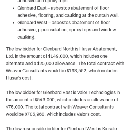
adhesive and epoxy tops.
Glenbard East – asbestos abatement of floor
adhesive, flooring, and caulking at the curtain wall.
Glenbard West – asbestos abatement of floor
adhesive, pipe insulation, epoxy tops and window
caulking.
The low bidder for Glenbard North is Husar Abatement,
Ltd. in the amount of $149,000, which includes one
alternate and a $25,000 allowance. The total contract with
Weaver Consultants would be $198,552, which includes
Husar’s cost.
The low bidder for Glenbard East is Valor Technologies in
the amount of $543,000, which includes an allowance of
$75,000. The total contract with Weaver Consultants
would be $705,960, which includes Valor’s cost.
The low responsible bidder for Glenbard West is Kinsale