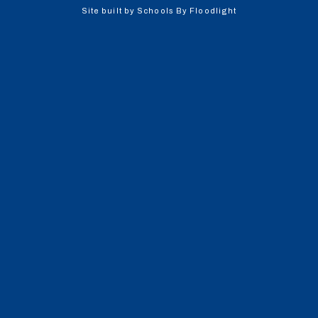
Site built by
Schools By Floodlight