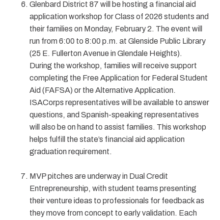
Glenbard District 87 will be hosting a financial aid
application workshop for Class of 2026 students and
their families on Monday, February 2. The event will
run from 6:00 to 8:00 p.m. at Glenside Public Library
(25 E. Fullerton Avenue in Glendale Heights).
During the workshop, families will receive support
completing the Free Application for Federal Student
Aid (FAFSA) or the Alternative Application.
ISACorps representatives will be available to answer
questions, and Spanish-speaking representatives
will also be on hand to assist families. This workshop
helps fulfill the state’s financial aid application
graduation requirement.
MVP pitches are underway in Dual Credit
Entrepreneurship, with student teams presenting
their venture ideas to professionals for feedback as
they move from concept to early validation. Each