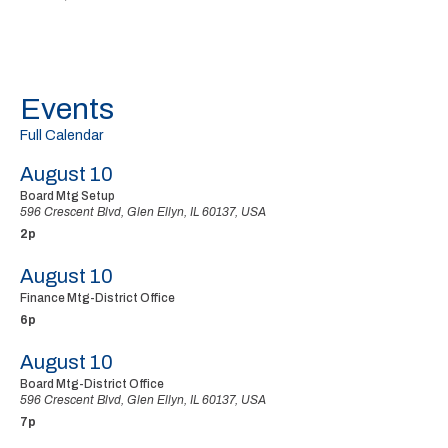
Events
Full Calendar
August 10
Board Mtg Setup
596 Crescent Blvd, Glen Ellyn, IL 60137, USA
2p
August 10
Finance Mtg-District Office
6p
August 10
Board Mtg-District Office
596 Crescent Blvd, Glen Ellyn, IL 60137, USA
7p