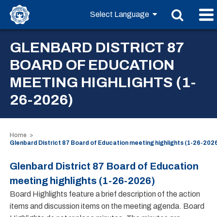
GLENBARD DISTRICT 87
BOARD OF EDUCATION
MEETING HIGHLIGHTS (1-
26-2026)
Home
Glenbard District 87 Board of Education meeting highlights (1-26-202
Glenbard District 87 Board of Education
meeting highlights (1-26-2026)
Board Highlights feature a brief description of the action
items and discussion items on the meeting agenda. Board