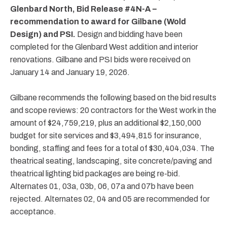
Glenbard North, Bid Release #4N-A –
recommendation to award for Gilbane (Wold
Design) and PSI.
Design and bidding have been
completed for the Glenbard West addition and interior
renovations. Gilbane and PSI bids were received on
January 14 and January 19, 2026.
Gilbane recommends the following based on the bid results
and scope reviews: 20 contractors for the West work in the
amount of $24,759,219, plus an additional $2,150,000
budget for site services and $3,494,815 for insurance,
bonding, staffing and fees for a total of $30,404,034. The
theatrical seating, landscaping, site concrete/paving and
theatrical lighting bid packages are being re-bid.
Alternates 01, 03a, 03b, 06, 07a and 07b have been
rejected. Alternates 02, 04 and 05 are recommended for
acceptance.