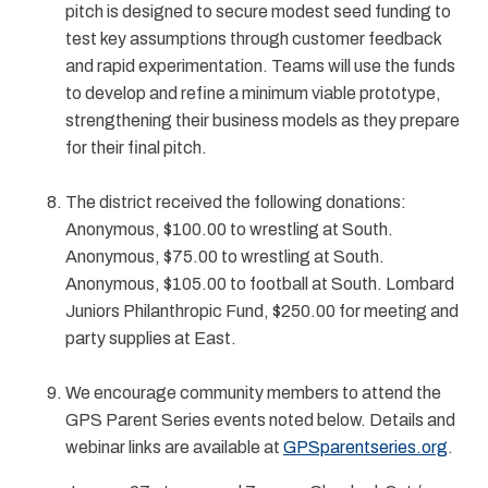
pitch is designed to secure modest seed funding to
test key assumptions through customer feedback
and rapid experimentation. Teams will use the funds
to develop and refine a minimum viable prototype,
strengthening their business models as they prepare
for their final pitch.
The district received the following donations:
Anonymous, $100.00 to wrestling at South.
Anonymous, $75.00 to wrestling at South.
Anonymous, $105.00 to football at South. Lombard
Juniors Philanthropic Fund, $250.00 for meeting and
party supplies at East.
We encourage community members to attend the
GPS Parent Series events noted below. Details and
webinar links are available at
GPSparentseries.org
.