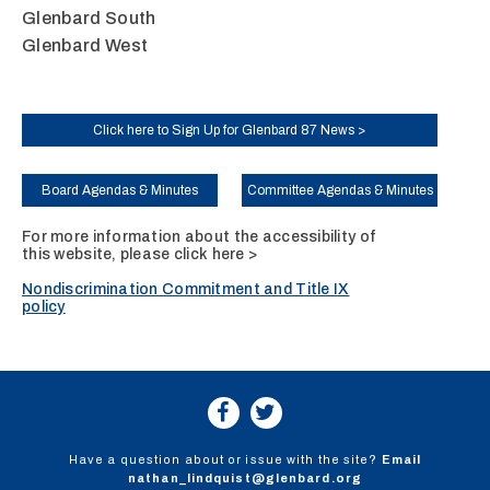
Glenbard South
Glenbard West
Click here to Sign Up for Glenbard 87 News >
Board Agendas & Minutes
Committee Agendas & Minutes
For more information about the accessibility of
this website, please
click here >
Nondiscrimination Commitment and Title IX
policy
Have a question about or issue with the site?
Email
nathan_lindquist@glenbard.org