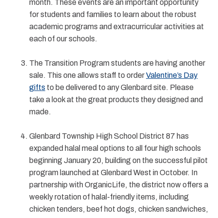
month. These events are an important opportunity
for students and families to learn about the robust
academic programs and extracurricular activities at
each of our schools.
The Transition Program students are having another
sale. This one allows staff to order
Valentine’s Day
gifts
to be delivered to any Glenbard site. Please
take a look at the great products they designed and
made.
Glenbard Township High School District 87 has
expanded halal meal options to all four high schools
beginning January 20, building on the successful pilot
program launched at Glenbard West in October. In
partnership with OrganicLife, the district now offers a
weekly rotation of halal-friendly items, including
chicken tenders, beef hot dogs, chicken sandwiches,