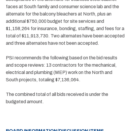
faces at South family and consumer science lab and the
alternate for the balcony bleachers at North, plus an
additional $750,000 budget for site services and
$1,158,264 for insurance, bonding, staffing, and fees for a
total of $11,913,730. Two alternates have been accepted
and three alternates have not been accepted.
PSI recommends the following based on the bid results
and scope reviews: 13 contractors for the mechanical,
electrical and plumbing (MEP) work on the North and
South projects, totaling $7,136,064.
The combined total of all bids received is under the
budgeted amount.
BOARD INFORMATION/DISCUSSION ITEMS