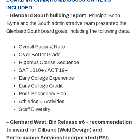
INCLUDED:
–
Glenbard South building report.
Principal Sean
Byrne and the South administrative team presented the
Glenbard South board goals, including the following data:
Overall Passing Rate
Cs or Better Grade
Rigorous Course Sequence
SAT 1010+ / ACT 19+
Early College Experience
Early College Credit
Post-Secondary Plan
Athletics & Activities
Staff Diversity
–
Glenbard West, Bid Release #6 – recommendation
to award for Gilbane (Wold Design) and
Performance Services Incorporated (PSI).