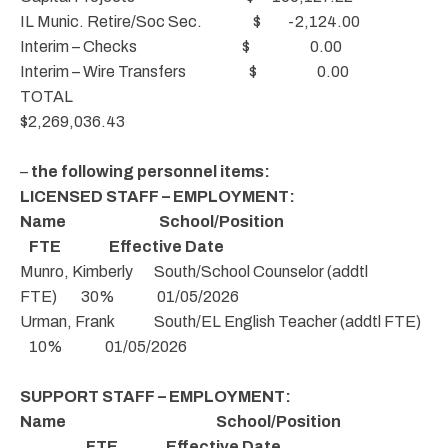
IL Munic. Retire/Soc Sec. $ -2,124.00
Interim – Checks $ 0.00
Interim – Wire Transfers $ 0.00
TOTAL
$2,269,036.43
–
the following personnel items:
LICENSED STAFF – EMPLOYMENT:
Name School/Position
FTE Effective Date
Munro, Kimberly South/School Counselor (addtl
FTE) 30% 01/05/2026
Urman, Frank South/EL English Teacher (addtl FTE)
10% 01/05/2026
SUPPORT STAFF – EMPLOYMENT:
Name School/Position
FTE Effective Date