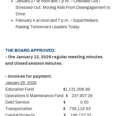
January 27 at noon and 7 p.m. – Checked-Out /
Stressed-Out: Moving Kids From Disengagement to
Drive
February 4 at noon and 7 p.m. – Superthinkers:
Raising Tomorrow’s Leaders Today
THE BOARD APPROVED:
–
the January 12, 2026 regular meeting minutes
and closed session minutes.
–
invoices for payment.
January 26, 2026
Education Fund $1,131,008.99
Operations & Maintenance Fund $ 237,907.29
Debt Service $ 0.00
Transportation $ 736,116.93
Capital Projects $ 166,127.22