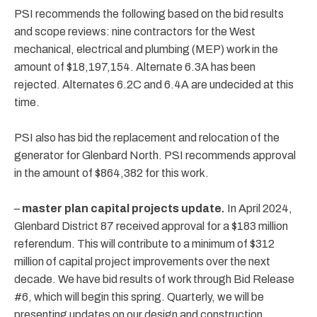
PSI recommends the following based on the bid results
and scope reviews: nine contractors for the West
mechanical, electrical and plumbing (MEP) work in the
amount of $18,197,154. Alternate 6.3A has been
rejected. Alternates 6.2C and 6.4A are undecided at this
time.
PSI also has bid the replacement and relocation of the
generator for Glenbard North. PSI recommends approval
in the amount of $864,382 for this work.
–
master plan
capital projects update.
In April 2024,
Glenbard District 87 received approval for a $183 million
referendum. This will contribute to a minimum of $312
million of capital project improvements over the next
decade. We have bid results of work through Bid Release
#6, which will begin this spring. Quarterly, we will be
presenting updates on our design and construction