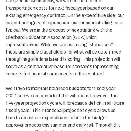
categories. Additionally, we will see increases in
transportation costs for next fiscal year based on our
existing emergency contract. On the expenditure side, our
largest category of expenses is our licensed staffing, as is
typical. We are in the process of negotiating with the
Glenbard Education Association (GEA) union
representatives. While we are assuming “status quo”,
these are simply placeholders for what will be determined
through negotiations later this spring. This projection will
serve as a comparative base for scenarios representing
impacts to financial components of the contract.
We strive to maintain balanced budgets for fiscal year
2027 and we are confident this will occur. However, the
five-year projection cycle will forecast a deficit in all future
fiscal years. This intentional projection cycle allows us
time to adjust our expenditures prior to the budget
approval process this summer and early fall. Through this