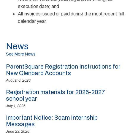
execution date; and
All invoices issued or paid during the most recent full
calendar year.
News
See More News
ParentSquare Registration Instructions for
New Glenbard Accounts
August 6, 2026
Registration materials for 2026-2027
school year
July 1, 2026
Important Notice: Scam Internship
Messages
June 23, 2026