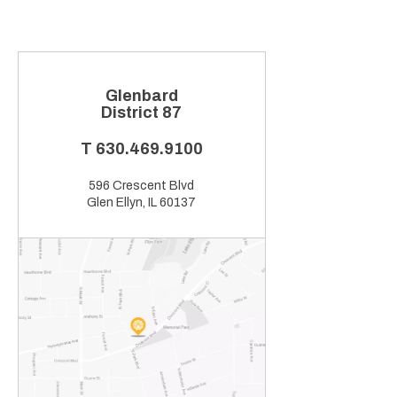
Glenbard
District 87
T
630.469.9100
596 Crescent Blvd
Glen Ellyn, IL 60137