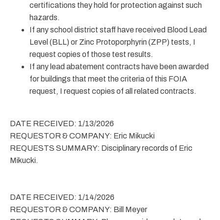
certifications they hold for protection against such
hazards.
If any school district staff have received Blood Lead
Level (BLL) or Zinc Protoporphyrin (ZPP) tests, I
request copies of those test results.
If any lead abatement contracts have been awarded
for buildings that meet the criteria of this FOIA
request, I request copies of all related contracts.
DATE RECEIVED: 1/13/2026
REQUESTOR & COMPANY: Eric Mikucki
REQUESTS SUMMARY: Disciplinary records of Eric
Mikucki.
DATE RECEIVED: 1/14/2026
REQUESTOR & COMPANY: Bill Meyer