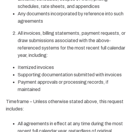
schedules, rate sheets, and appendices
Any documents incorporated by reference into such
agreements
All invoices, billing statements, payment requests, or
draw submissions associated with the above-
referenced systems for the most recent full calendar
year, including:
Itemized invoices
Supporting documentation submitted with invoices
Payment approvals or processing records, if
maintained
Timeframe – Unless otherwise stated above, this request
includes:
All agreements in effect at any time during the most
recent full calendar year, regardless of original