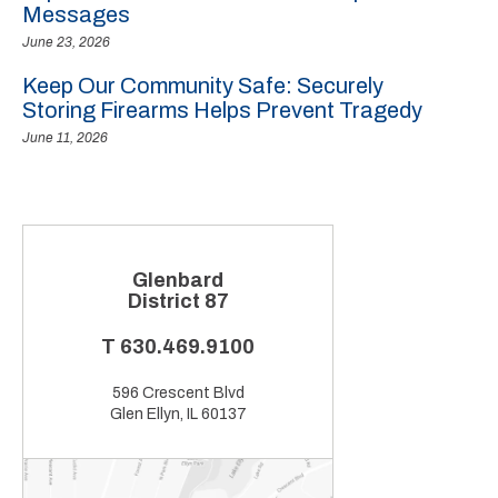
Messages
June 23, 2026
Keep Our Community Safe: Securely
Storing Firearms Helps Prevent Tragedy
June 11, 2026
Glenbard
District 87
T
630.469.9100
596 Crescent Blvd
Glen Ellyn, IL 60137