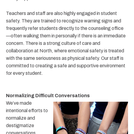
Teachers and staff are also highly engaged in student
safety. They are trained to recognize warning signs and
frequently refer students directly to the counseling office
—often walking them in personally if there is an immediate
concern. There is a strong culture of care and
collaboration at North, where emotional safety is treated
with the same seriousness as physical safety. Our staff is
committed to creating a safe and supportive environment
for every student.
Normalizing Difficult Conversations
We’ve made
intentional efforts to
normalize and
destigmatize
conversations