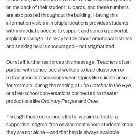
on the back of their student ID cards, and these numbers
are also posted throughout the building. Having this
information visible in multiple locations provides students
with immediate access to support and sends a powerful,
implicit message: it’s okay to talk about emotional distress,
and seeking help is encouraged—not stigmatized.
Our staff further reinforces this message. Teachers often
partner with school social workers to lead classroom or
extracurricular discussions when topics like suicide arise—
for example, during the reading of
The Catcher in the Rye
,
or after-school conversations connected to theater
productions like
Ordinary People
and
Clue
.
Through these combined efforts, we aim to foster a
supportive, stigma-free environment where students know
they are not alone—and that help is always available.