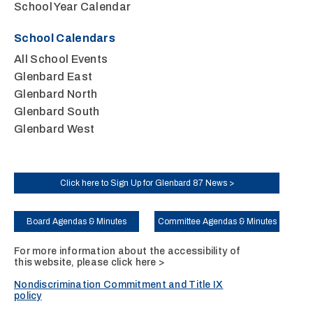
School Year Calendar
School Calendars
All School Events
Glenbard East
Glenbard North
Glenbard South
Glenbard West
Click here to Sign Up for Glenbard 87 News >
Board Agendas & Minutes
Committee Agendas & Minutes
For more information about the accessibility of
this website, please
click here >
Nondiscrimination Commitment and Title IX
policy