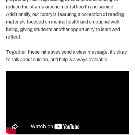
reduce the stigma around mental health and suicide.
Additionally, our library is featuring a collection of reading
materials focused on mental health and emotional well-
being, giving students another opportunity to learn and
reflect.
Together, these initiatives send a clear message: it’s okay
to talk about suicide, and help is always available.