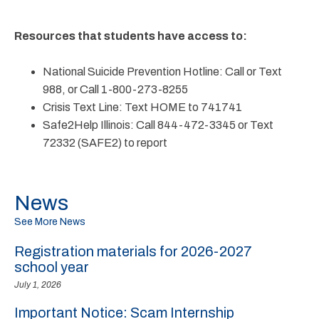
Resources that students have access to:
National Suicide Prevention Hotline: Call or Text
988, or Call 1-800-273-8255
Crisis Text Line: Text HOME to 741741
Safe2Help Illinois: Call 844-472-3345 or Text
72332 (SAFE2) to report
News
See More News
Registration materials for 2026-2027
school year
July 1, 2026
Important Notice: Scam Internship