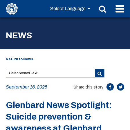
NEWS
Return to News
September 16, 2025
Share this story
Glenbard News Spotlight:
Suicide prevention &
awareness at Glenbard