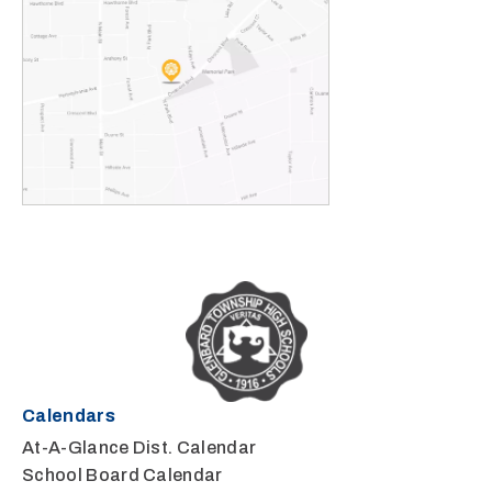
Calendars
At-A-Glance Dist. Calendar
School Board Calendar