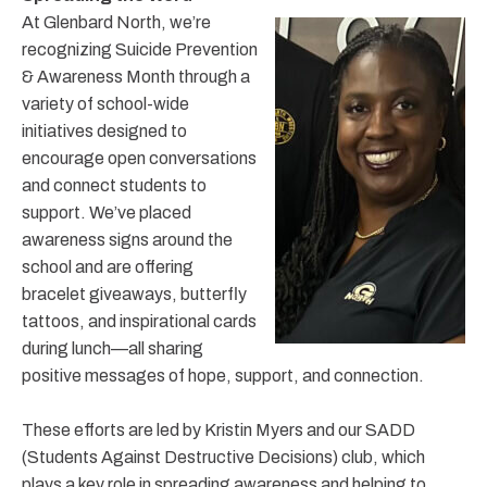
At Glenbard North, we’re
recognizing Suicide Prevention
& Awareness Month through a
variety of school-wide
initiatives designed to
encourage open conversations
and connect students to
support. We’ve placed
awareness signs around the
school and are offering
bracelet giveaways, butterfly
tattoos, and inspirational cards
during lunch—all sharing
positive messages of hope, support, and connection.
These efforts are led by Kristin Myers and our SADD
(Students Against Destructive Decisions) club, which
plays a key role in spreading awareness and helping to