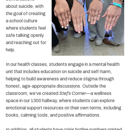
about suicide, with
the goal of creating
a school culture
where students feel
safe talking openly
and reaching out for
help.
In our health classes, students engage in a mental health
unit that includes education on suicide and self-harm,
helping to build awareness and reduce stigma through
honest, age-appropriate discussions. Outside the
classroom, we’ve created
Stef’s Corner
—a wellness
space in our 1300 hallway, where students can explore
emotional support resources on their own terms, including
books, calming tools, and positive affirmations.
In addition, all students have crisis hotline numbers printed