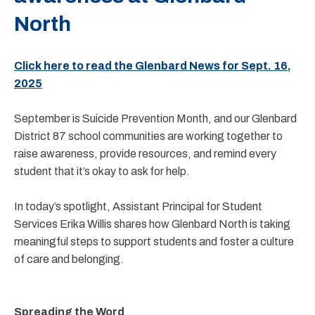
North
Click here to read the Glenbard News for Sept. 16,
2025
September is Suicide Prevention Month, and our Glenbard
District 87 school communities are working together to
raise awareness, provide resources, and remind every
student that it’s okay to ask for help.
In today’s spotlight, Assistant Principal for Student
Services Erika Willis shares how Glenbard North is taking
meaningful steps to support students and foster a culture
of care and belonging.
Spreading the Word