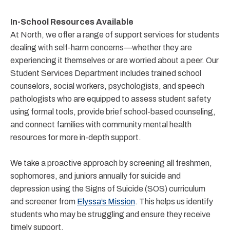
In-School Resources Available
At North, we offer a range of support services for students
dealing with self-harm concerns—whether they are
experiencing it themselves or are worried about a peer. Our
Student Services Department includes trained school
counselors, social workers, psychologists, and speech
pathologists who are equipped to assess student safety
using formal tools, provide brief school-based counseling,
and connect families with community mental health
resources for more in-depth support.
We take a proactive approach by screening all freshmen,
sophomores, and juniors annually for suicide and
depression using the Signs of Suicide (SOS) curriculum
and screener from
Elyssa’s Mission
. This helps us identify
students who may be struggling and ensure they receive
timely support.