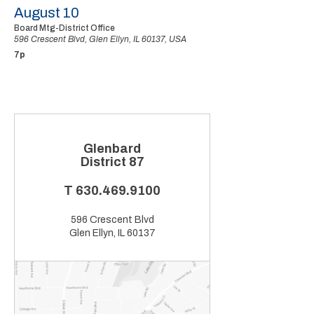
August 10
Board Mtg-District Office
596 Crescent Blvd, Glen Ellyn, IL 60137, USA
7p
Glenbard
District 87
T
630.469.9100
596 Crescent Blvd
Glen Ellyn, IL 60137