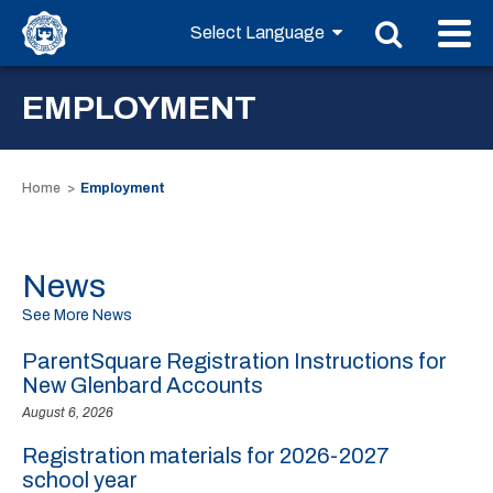
EMPLOYMENT
Home
Employment
News
See More News
ParentSquare Registration Instructions for
New Glenbard Accounts
August 6, 2026
Registration materials for 2026-2027
school year