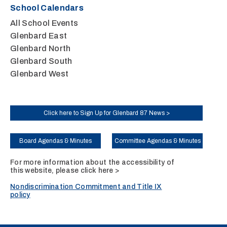
School Calendars
All School Events
Glenbard East
Glenbard North
Glenbard South
Glenbard West
Click here to Sign Up for Glenbard 87 News >
Board Agendas & Minutes
Committee Agendas & Minutes
For more information about the accessibility of
this website, please
click here >
Nondiscrimination Commitment and Title IX
policy