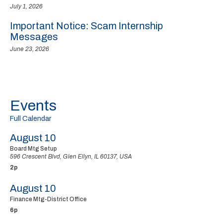
July 1, 2026
Important Notice: Scam Internship
Messages
June 23, 2026
Events
Full Calendar
August 10
Board Mtg Setup
596 Crescent Blvd, Glen Ellyn, IL 60137, USA
2p
August 10
Finance Mtg-District Office
6p