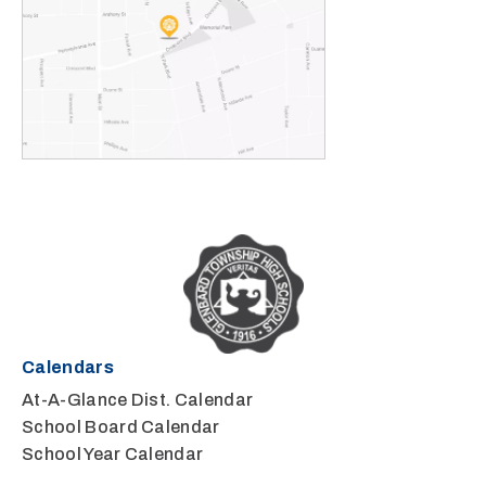
Calendars
At-A-Glance Dist. Calendar
School Board Calendar
School Year Calendar