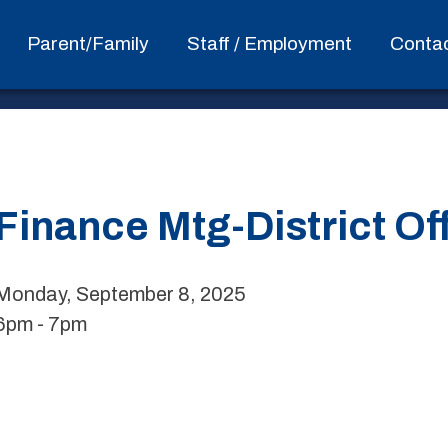
Parent/Family
Staff / Employment
Conta
Finance Mtg-District Of
Monday, September 8, 2025
6pm - 7pm