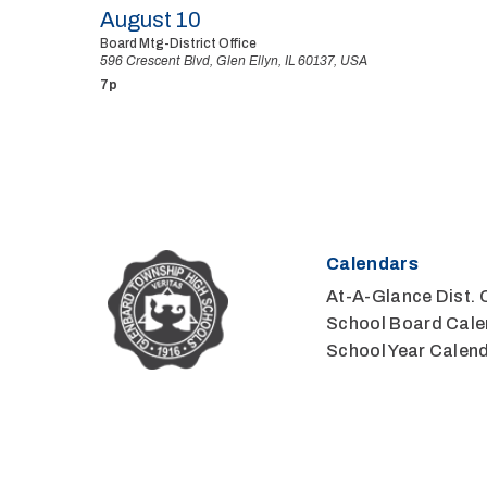
August 10
Board Mtg-District Office
596 Crescent Blvd, Glen Ellyn, IL 60137, USA
7p
Calendars
At-A-Glance Dist. 
School Board Cale
School Year Calen