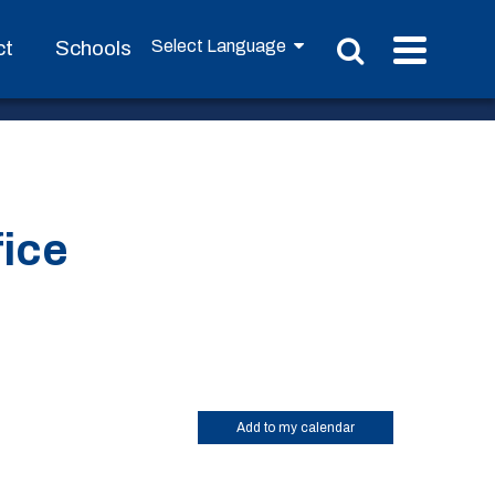
ct
Schools
fice
Add to my calendar