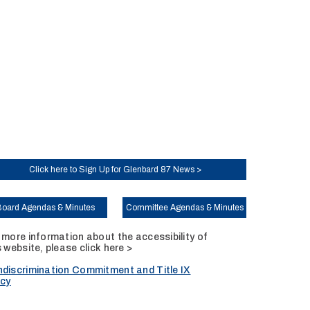
Click here to Sign Up for Glenbard 87 News >
Board Agendas & Minutes
Committee Agendas & Minutes
 more information about the accessibility of
s website, please
click here >
discrimination Commitment and Title IX
icy