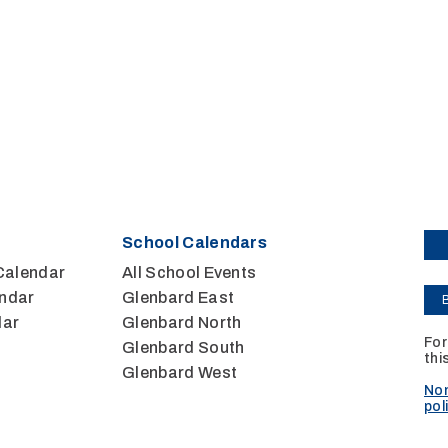
School Calendars
Calendar
All School Events
ndar
Glenbard East
dar
Glenbard North
For
Glenbard South
thi
Glenbard West
Non
pol