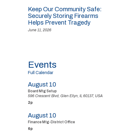
Keep Our Community Safe:
Securely Storing Firearms
Helps Prevent Tragedy
June 11, 2026
Events
Full Calendar
August 10
Board Mtg Setup
596 Crescent Blvd, Glen Ellyn, IL 60137, USA
2p
August 10
Finance Mtg-District Office
6p