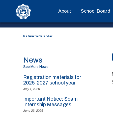
EVENT DETAILS
About
School Board
Return to Calendar
News
See More News
Registration materials for
2026-2027 school year
July 1, 2026
Important Notice: Scam
Internship Messages
June 23, 2026