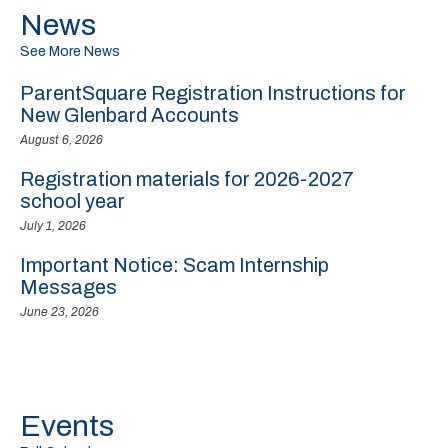
News
See More News
ParentSquare Registration Instructions for
New Glenbard Accounts
August 6, 2026
Registration materials for 2026-2027
school year
July 1, 2026
Important Notice: Scam Internship
Messages
June 23, 2026
Events