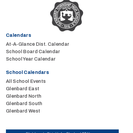
Calendars
At-A-Glance Dist. Calendar
School Board Calendar
School Year Calendar
School Calendars
All School Events
Glenbard East
Glenbard North
Glenbard South
Glenbard West