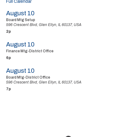
Full Calendar
August 10
Board Mtg Setup
596 Crescent Blvd, Glen Ellyn, IL 60137, USA
2p
August 10
Finance Mtg-District Office
6p
August 10
Board Mtg-District Office
596 Crescent Blvd, Glen Ellyn, IL 60137, USA
7p