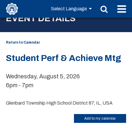
EVENT DETAILS
Return to Calendar
Student Perf & Achieve Mtg
Wednesday, August 5, 2026
6pm - 7pm
Glenbard Township High School District 87, IL, USA
Add to my calendar