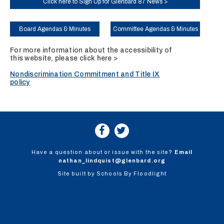
Click here to Sign Up for Glenbard 87 News >
Board Agendas & Minutes
Committee Agendas & Minutes
For more information about the accessibility of
this website, please
click here >
Nondiscrimination Commitment and Title IX
policy
Have a question about or issue with the site?
Email
nathan_lindquist@glenbard.org
Site built by
Schools By Floodlight