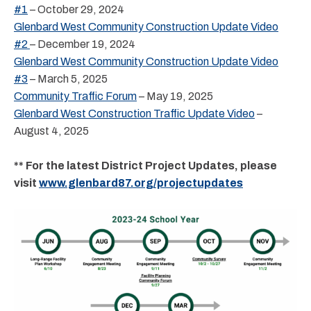
#1
– October 29, 2024
Glenbard West Community Construction Update Video
#2
– December 19, 2024
Glenbard West Community Construction Update Video
#3
– March 5, 2025
Community Traffic Forum
– May 19, 2025
Glenbard West Construction Traffic Update Video
–
August 4, 2025
** For the latest District Project Updates, please
visit
www.glenbard87.org/projectupdates