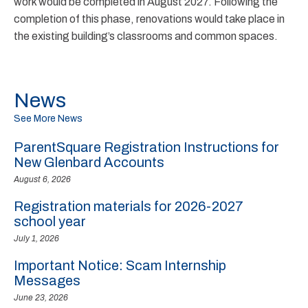
work would be completed in August 2027. Following the
completion of this phase, renovations would take place in
the existing building’s classrooms and common spaces.
News
See More News
ParentSquare Registration Instructions for
New Glenbard Accounts
August 6, 2026
Registration materials for 2026-2027
school year
July 1, 2026
Important Notice: Scam Internship
Messages
June 23, 2026