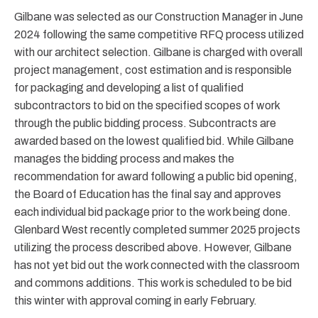
Gilbane was selected as our Construction Manager in June
2024 following the same competitive RFQ process utilized
with our architect selection. Gilbane is charged with overall
project management, cost estimation and is responsible
for packaging and developing a list of qualified
subcontractors to bid on the specified scopes of work
through the public bidding process. Subcontracts are
awarded based on the lowest qualified bid. While Gilbane
manages the bidding process and makes the
recommendation for award following a public bid opening,
the Board of Education has the final say and approves
each individual bid package prior to the work being done.
Glenbard West recently completed summer 2025 projects
utilizing the process described above. However, Gilbane
has not yet bid out the work connected with the classroom
and commons additions. This work is scheduled to be bid
this winter with approval coming in early February.