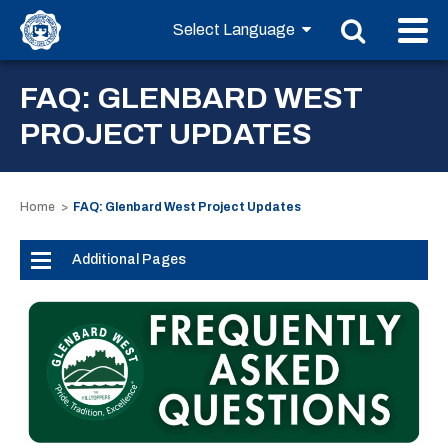
FAQ: GLENBARD WEST
PROJECT UPDATES
Home
FAQ: Glenbard West Project Updates
Additional Pages