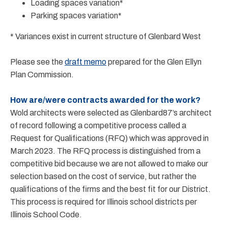
Loading spaces variation*
Parking spaces variation*
* Variances exist in current structure of Glenbard West
Please see the
draft memo
prepared for the Glen Ellyn
Plan Commission.
How are/were contracts awarded for the work?
Wold architects were selected as Glenbard87’s architect
of record following a competitive process called a
Request for Qualifications (RFQ) which was approved in
March 2023. The RFQ process is distinguished from a
competitive bid because we are not allowed to make our
selection based on the cost of service, but rather the
qualifications of the firms and the best fit for our District.
This process is required for Illinois school districts per
Illinois School Code.