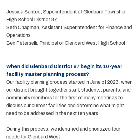
Jessica Santee, Superintendent of Glenbard Township
High School District 87
Seth Chapman, Assistant Superintendent for Finance and
Operations
Ben Peterselli, Principal of Glenbard West High School
When did Glenbard District 87 begin its 10-year
facility master planning process?
Our facility planning process started in June of 2023, when
our district brought together staff, students, parents, and
community members for the first of many meetings to
discuss our current facilities and determine what might
need to be addressed in the next ten years.
During this process, we identified and prioritized four
needs for Glenbard West: