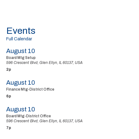
Events
Full Calendar
August 10
Board Mtg Setup
596 Crescent Blvd, Glen Ellyn, IL 60137, USA
2p
August 10
Finance Mtg-District Office
6p
August 10
Board Mtg-District Office
596 Crescent Blvd, Glen Ellyn, IL 60137, USA
7p