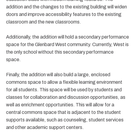
addition and the changes to the existing building will widen
doors and improve accessibility features to the existing
classroom and the new classrooms.
Additionally, the addition will hold a secondary performance
space for the Glenbard West community. Currently, West is
the only school without this secondary performance
space.
Finally, the addition will also build a large, enclosed
commons space to allow a flexible learning environment
for all students. This space will be used by students and
classes for collaboration and discussion opportunities, as
well as enrichment opportunities. This will allow for a
central commons space that is adjacent to the student
supports available, such as counseling, student services
and other academic support centers.