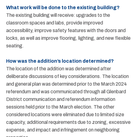
What work will be done to the existing building?
The existing building will receive: upgrades to the
classroom spaces and labs, provide improved
accessibility, improve safety features with the doors and
locks, as well as improve flooring, lighting, and new flexible
seating.
How was the addition’s location determined?
The location of the addition was determined after
deliberate discussions of key considerations. The location
and general plan was determined prior to the March 2024
referendum and was communicated through all Glenbard
District communication and referendum information
sessions held prior to the March election. The other
considered locations were eliminated due to limited size
capacity, additional requirements due to zoning, excessive
expense, and impact and infringement on neighboring