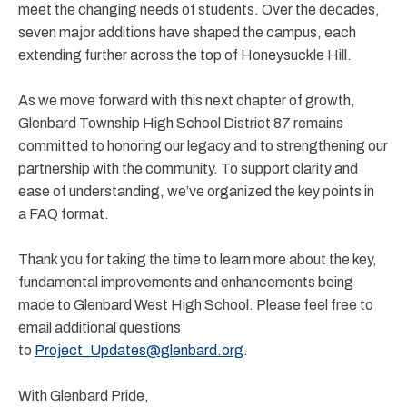
meet the changing needs of students. Over the decades,
seven major additions have shaped the campus, each
extending further across the top of Honeysuckle Hill.
As we move forward with this next chapter of growth,
Glenbard Township High School District 87 remains
committed to honoring our legacy and to strengthening our
partnership with the community. To support clarity and
ease of understanding, we’ve organized the key points in
a FAQ format.
Thank you for taking the time to learn more about the key,
fundamental improvements and enhancements being
made to Glenbard West High School. Please feel free to
email additional questions
to
Project_Updates@glenbard.org
.
With Glenbard Pride,