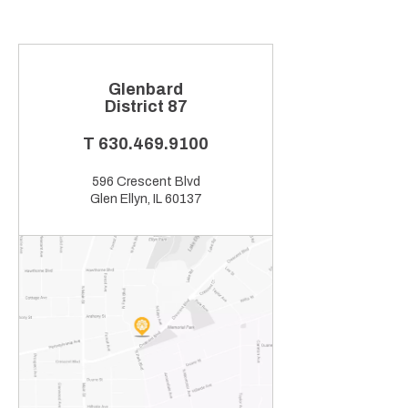
Glenbard
District 87
T
630.469.9100
596 Crescent Blvd
Glen Ellyn, IL 60137