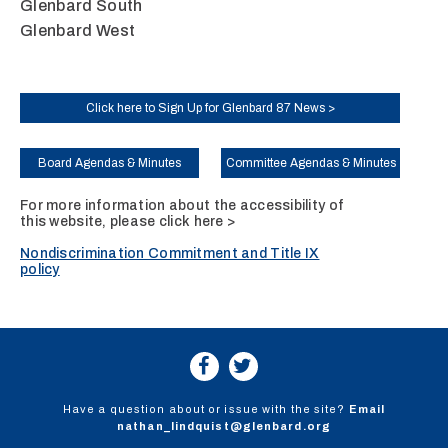
Glenbard South
Glenbard West
Click here to Sign Up for Glenbard 87 News >
Board Agendas & Minutes
Committee Agendas & Minutes
For more information about the accessibility of
this website, please
click here >
Nondiscrimination Commitment and Title IX
policy
Have a question about or issue with the site?
Email
nathan_lindquist@glenbard.org