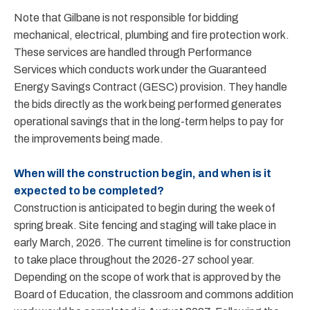
Note that Gilbane is not responsible for bidding
mechanical, electrical, plumbing and fire protection work.
These services are handled through Performance
Services which conducts work under the Guaranteed
Energy Savings Contract (GESC) provision. They handle
the bids directly as the work being performed generates
operational savings that in the long-term helps to pay for
the improvements being made.
When will the construction begin, and when is it
expected to be completed?
Construction is anticipated to begin during the week of
spring break. Site fencing and staging will take place in
early March, 2026. The current timeline is for construction
to take place throughout the 2026-27 school year.
Depending on the scope of work that is approved by the
Board of Education, the classroom and commons addition