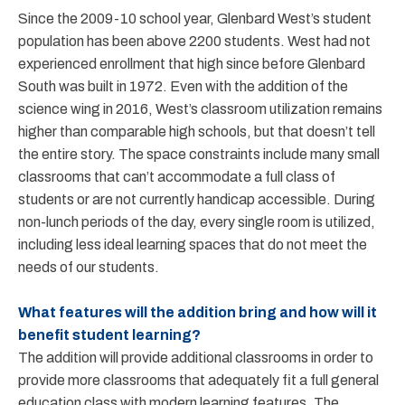
Since the 2009-10 school year, Glenbard West’s student
population has been above 2200 students. West had not
experienced enrollment that high since before Glenbard
South was built in 1972. Even with the addition of the
science wing in 2016, West’s classroom utilization remains
higher than comparable high schools, but that doesn’t tell
the entire story. The space constraints include many small
classrooms that can’t accommodate a full class of
students or are not currently handicap accessible. During
non-lunch periods of the day, every single room is utilized,
including less ideal learning spaces that do not meet the
needs of our students.
What features will the addition bring and how will it
benefit student learning?
The addition will provide additional classrooms in order to
provide more classrooms that adequately fit a full general
education class with modern learning features. The