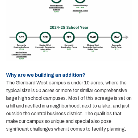
Why are we building an addition?
The Glenbard West campus is under 10 acres, where the
typical size is 50 acres or more for similar comprehensive
large high school campuses. Most of this acreage is set on
a hill and nestled in a neighborhood, next to a lake, and just
outside the central business district. The qualities that
make our campus so unique and special also pose
significant challenges when it comes to facility planning.