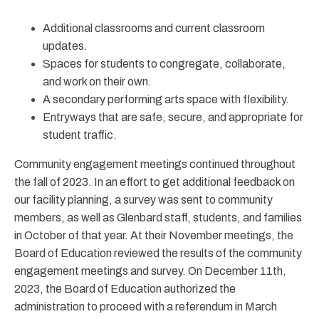
Additional classrooms and current classroom
updates.
Spaces for students to congregate, collaborate,
and work on their own.
A secondary performing arts space with flexibility.
Entryways that are safe, secure, and appropriate for
student traffic.
Community engagement meetings continued throughout
the fall of 2023. In an effort to get additional feedback on
our facility planning, a survey was sent to community
members, as well as Glenbard staff, students, and families
in October of that year. At their November meetings, the
Board of Education reviewed the results of the community
engagement meetings and survey. On December 11th,
2023, the Board of Education authorized the
administration to proceed with a referendum in March