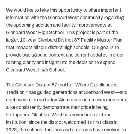
We would like to take this opportunity to share important
information with the Glenbard West community regarding
the upcoming addition and facility improvements at
Glenbard West High School. This project is part of the
larger, 10-year Glenbard District 87 Facility Master Plan
that impacts all four district high schools. Our goal is to
provide background context and current updates in order
to bring clarity and insight into the decision to expand
Glenbard West High School.
The Glenbard District 87 motto, “Where Excellence is
Tradition,” has guided generations at Glenbard West—and
continues to do so today. Alumni and community members
alike consistently demonstrate their pride in being
Hilltoppers. Glenbard West has never been a static
institution; since the district welcomed its first class in
1923, the school’s facilities and programs have evolved to