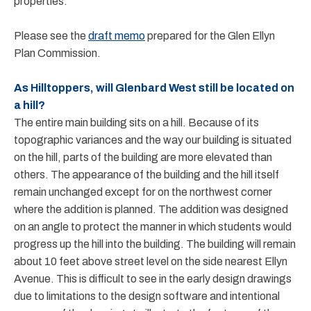
properties.
Please see the
draft memo
prepared for the Glen Ellyn
Plan Commission.
As Hilltoppers, will Glenbard West still be located on
a hill?
The entire main building sits on a hill. Because of its
topographic variances and the way our building is situated
on the hill, parts of the building are more elevated than
others. The appearance of the building and the hill itself
remain unchanged except for on the northwest corner
where the addition is planned. The addition was designed
on an angle to protect the manner in which students would
progress up the hill into the building. The building will remain
about 10 feet above street level on the side nearest Ellyn
Avenue. This is difficult to see in the early design drawings
due to limitations to the design software and intentional