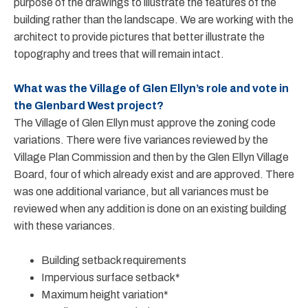
purpose of the drawings to illustrate the features of the
building rather than the landscape. We are working with the
architect to provide pictures that better illustrate the
topography and trees that will remain intact.
What was the Village of Glen Ellyn’s role and vote in
the Glenbard West project?
The Village of Glen Ellyn must approve the zoning code
variations. There were five variances reviewed by the
Village Plan Commission and then by the Glen Ellyn Village
Board, four of which already exist and are approved. There
was one additional variance, but all variances must be
reviewed when any addition is done on an existing building
with these variances.
Building setback requirements
Impervious surface setback*
Maximum height variation*