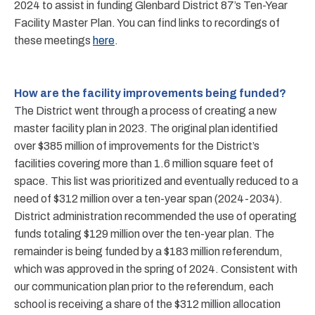
2024 to assist in funding Glenbard District 87’s Ten-Year
Facility Master Plan. You can find links to recordings of
these meetings
here
.
How are the facility improvements being funded?
The District went through a process of creating a new
master facility plan in 2023. The original plan identified
over $385 million of improvements for the District’s
facilities covering more than 1.6 million square feet of
space. This list was prioritized and eventually reduced to a
need of $312 million over a ten-year span (2024-2034).
District administration recommended the use of operating
funds totaling $129 million over the ten-year plan. The
remainder is being funded by a $183 million referendum,
which was approved in the spring of 2024. Consistent with
our communication plan prior to the referendum, each
school is receiving a share of the $312 million allocation