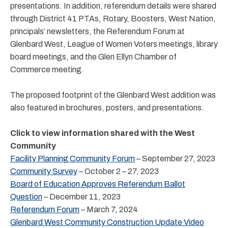
presentations. In addition, referendum details were shared
through District 41 PTAs, Rotary, Boosters, West Nation,
principals’ newsletters, the Referendum Forum at
Glenbard West, League of Women Voters meetings, library
board meetings, and the Glen Ellyn Chamber of
Commerce meeting.
The proposed footprint of the Glenbard West addition was
also featured in brochures, posters, and presentations.
Click to view information shared with the West
Community
Facility Planning Community Forum
– September 27, 2023
Community Survey
– October 2 – 27, 2023
Board of Education Approves Referendum Ballot
Question
– December 11, 2023
Referendum Forum
– March 7, 2024
Glenbard West Community Construction Update Video