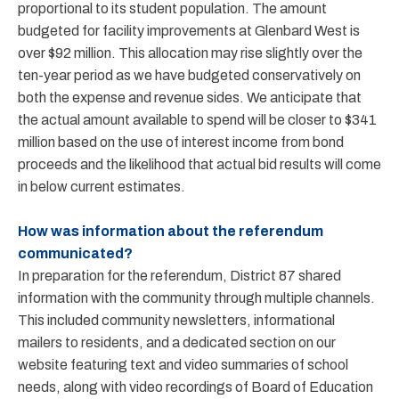
proportional to its student population. The amount
budgeted for facility improvements at Glenbard West is
over $92 million. This allocation may rise slightly over the
ten-year period as we have budgeted conservatively on
both the expense and revenue sides. We anticipate that
the actual amount available to spend will be closer to $341
million based on the use of interest income from bond
proceeds and the likelihood that actual bid results will come
in below current estimates.
How was information about the referendum
communicated?
In preparation for the referendum, District 87 shared
information with the community through multiple channels.
This included community newsletters, informational
mailers to residents, and a dedicated section on our
website featuring text and video summaries of school
needs, along with video recordings of Board of Education