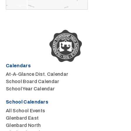
Calendars
At-A-Glance Dist. Calendar
School Board Calendar
School Year Calendar
School Calendars
All School Events
Glenbard East
Glenbard North