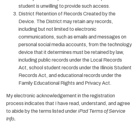
student is unwilling to provide such access.
District Retention of Records Created by the
Device. The District may retain any records,
including but not limited to electronic
communications, such as emails and messages on
personal social media accounts, from the technology
device that it determines must be retained by law,
including public records under the Local Records
Act, school student records under the Illinois Student
Records Act, and educational records under the
Family Educational Rights and Privacy Act.
My electronic acknowledgement in the registration
process indicates that I have read, understand, and agree
to abide by the terms listed under
iPad Terms of Service
Info
.