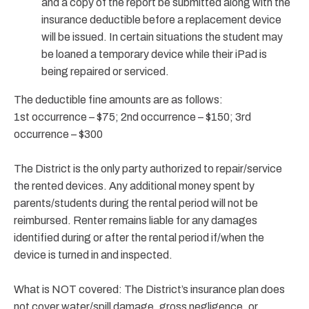
and a copy of the report be submitted along with the
insurance deductible before a replacement device
will be issued. In certain situations the student may
be loaned a temporary device while their iPad is
being repaired or serviced.
The deductible fine amounts are as follows:
1st occurrence – $75; 2nd occurrence – $150; 3rd
occurrence – $300
The District is the only party authorized to repair/service
the rented devices. Any additional money spent by
parents/students during the rental period will not be
reimbursed. Renter remains liable for any damages
identified during or after the rental period if/when the
device is turned in and inspected.
What is NOT covered: The District’s insurance plan does
not cover water/spill damage, gross negligence, or