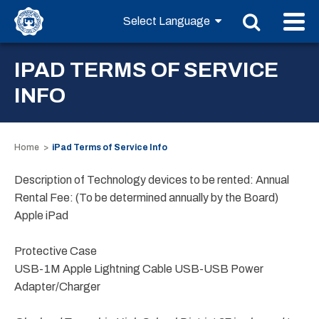
IPAD TERMS OF SERVICE
INFO
Home
iPad Terms of Service Info
Description of Technology devices to be rented: Annual
Rental Fee: (To be determined annually by the Board)
Apple iPad
Protective Case
USB-1M Apple Lightning Cable USB-USB Power
Adapter/Charger