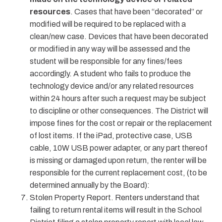
resources
. Cases that have been “decorated” or
modified will be required to be replaced with a
clean/new case. Devices that have been decorated
or modified in any way will be assessed and the
student will be responsible for any fines/fees
accordingly. A student who fails to produce the
technology device and/or any related resources
within 24 hours after such a request may be subject
to discipline or other consequences. The District will
impose fines for the cost or repair or the replacement
of lost items. If the iPad, protective case, USB
cable, 10W USB power adapter, or any part thereof
is missing or damaged upon return, the renter will be
responsible for the current replacement cost, (to be
determined annually by the Board):
Stolen Property Report. Renters understand that
failing to return rental items will result in the School