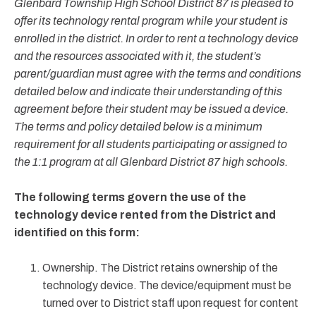
Glenbard Township High School District 87 is pleased to
offer its technology rental program while your student is
enrolled in the district. In order to rent a technology device
and the resources associated with it, the student’s
parent/guardian must agree with the terms and conditions
detailed below and indicate their understanding of this
agreement before their student may be issued a device.
The terms and policy detailed below is a minimum
requirement for all students participating or assigned to
the 1:1 program at all Glenbard District 87 high schools.
The following terms govern the use of the
technology device rented from the District and
identified on this form:
Ownership. The District retains ownership of the
technology device. The device/equipment must be
turned over to District staff upon request for content