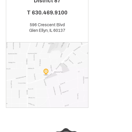
District 87
T
630.469.9100
596 Crescent Blvd
Glen Ellyn, IL 60137