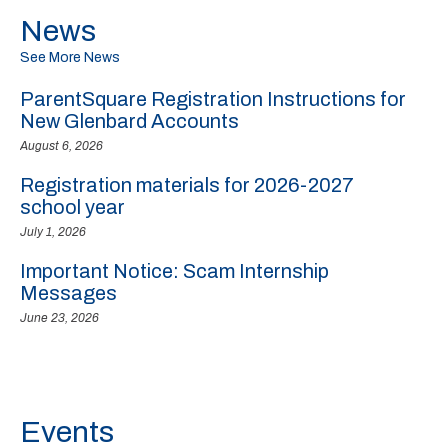
News
See More News
ParentSquare Registration Instructions for
New Glenbard Accounts
August 6, 2026
Registration materials for 2026-2027
school year
July 1, 2026
Important Notice: Scam Internship
Messages
June 23, 2026
Events