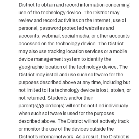
District to obtain and record information concerning
use of the technology device. The District may
review and record activities on the Internet, use of
personal, password protected websites and
accounts, webmail, social media, or other accounts
accessed on the technology device. The District
may also use tracking location services or a mobile
device management system to identify the
geographic location of the technology device. The
District may install and use such software for the
purposes described above at any time, including but
not limited to if a technology device is lost, stolen, or
not returned. Students and/or their
parent(s)/guardian(s) will not be notified individually
when such software is used for the purposes
described above. The District will not actively track
or monitor the use of the devices outside the
District’s internal network. As a result, the District is