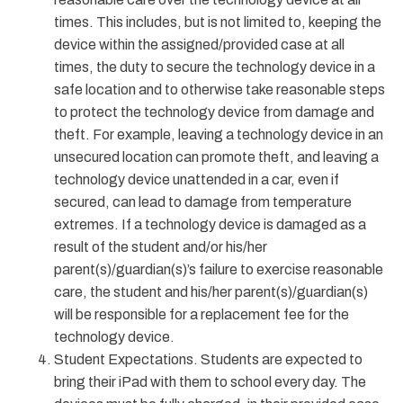
times. This includes, but is not limited to, keeping the
device within the assigned/provided case at all
times, the duty to secure the technology device in a
safe location and to otherwise take reasonable steps
to protect the technology device from damage and
theft. For example, leaving a technology device in an
unsecured location can promote theft, and leaving a
technology device unattended in a car, even if
secured, can lead to damage from temperature
extremes. If a technology device is damaged as a
result of the student and/or his/her
parent(s)/guardian(s)’s failure to exercise reasonable
care, the student and his/her parent(s)/guardian(s)
will be responsible for a replacement fee for the
technology device.
Student Expectations. Students are expected to
bring their iPad with them to school every day. The