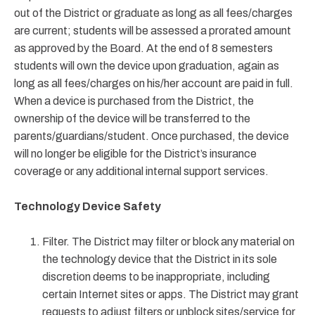
out of the District or graduate as long as all fees/charges
are current; students will be assessed a prorated amount
as approved by the Board. At the end of 8 semesters
students will own the device upon graduation, again as
long as all fees/charges on his/her account are paid in full.
When a device is purchased from the District, the
ownership of the device will be transferred to the
parents/guardians/student. Once purchased, the device
will no longer be eligible for the District’s insurance
coverage or any additional internal support services.
Technology Device Safety
Filter. The District may filter or block any material on
the technology device that the District in its sole
discretion deems to be inappropriate, including
certain Internet sites or apps. The District may grant
requests to adjust filters or unblock sites/service for