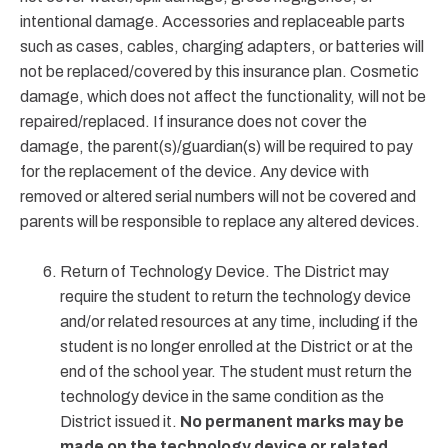
intentional damage. Accessories and replaceable parts
such as cases, cables, charging adapters, or batteries will
not be replaced/covered by this insurance plan. Cosmetic
damage, which does not affect the functionality, will not be
repaired/replaced. If insurance does not cover the
damage, the parent(s)/guardian(s) will be required to pay
for the replacement of the device. Any device with
removed or altered serial numbers will not be covered and
parents will be responsible to replace any altered devices.
Return of Technology Device. The District may
require the student to return the technology device
and/or related resources at any time, including if the
student is no longer enrolled at the District or at the
end of the school year. The student must return the
technology device in the same condition as the
District issued it.
No permanent marks may be
made on the technology device or related