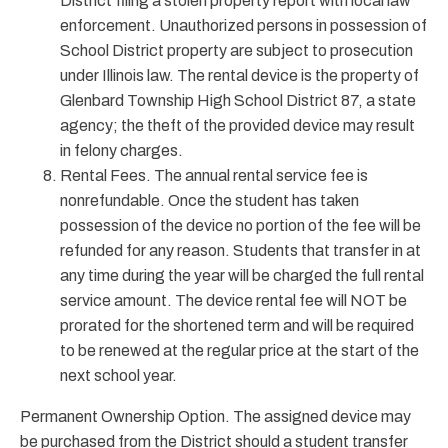
District filing a stolen property report with local law
enforcement. Unauthorized persons in possession of
School District property are subject to prosecution
under Illinois law. The rental device is the property of
Glenbard Township High School District 87, a state
agency; the theft of the provided device may result
in felony charges.
Rental Fees. The annual rental service fee is
nonrefundable. Once the student has taken
possession of the device no portion of the fee will be
refunded for any reason. Students that transfer in at
any time during the year will be charged the full rental
service amount. The device rental fee will NOT be
prorated for the shortened term and will be required
to be renewed at the regular price at the start of the
next school year.
Permanent Ownership Option. The assigned device may
be purchased from the District should a student transfer