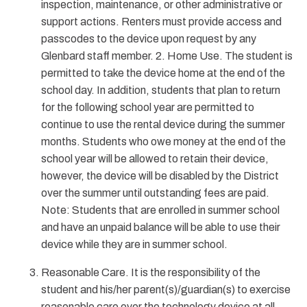
inspection, maintenance, or other administrative or
support actions. Renters must provide access and
passcodes to the device upon request by any
Glenbard staff member. 2. Home Use. The student is
permitted to take the device home at the end of the
school day. In addition, students that plan to return
for the following school year are permitted to
continue to use the rental device during the summer
months. Students who owe money at the end of the
school year will be allowed to retain their device,
however, the device will be disabled by the District
over the summer until outstanding fees are paid.
Note: Students that are enrolled in summer school
and have an unpaid balance will be able to use their
device while they are in summer school.
Reasonable Care. It is the responsibility of the
student and his/her parent(s)/guardian(s) to exercise
reasonable care over the technology device at all