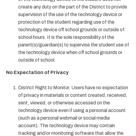
create any duty on the part of the District to provide
supervision of the use of the technology device or
protection of the student regarding use of the
technology device off school grounds or outside of
school hours. It is the sole responsibility of the
parent(s)/guardian(s) to supervise the student use of
the technology device when off school grounds or
outside of school.
No Expectation of Privacy
District Right to Monitor. Users have no expectation
of privacy in materials or content created, received,
sent, viewed, or otherwise accessed on the
technology device even if using a personal account
(such as a personal webmail or social media
account). The technology device may contain
tracking and/or monitoring software that allow the