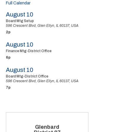
Full Calendar
August 10
Board Mtg Setup
596 Crescent Blvd, Glen Ellyn, IL 60137, USA
2p
August 10
Finance Mtg-District Office
6p
August 10
Board Mtg-District Office
596 Crescent Blvd, Glen Ellyn, IL 60137, USA
7p
Glenbard