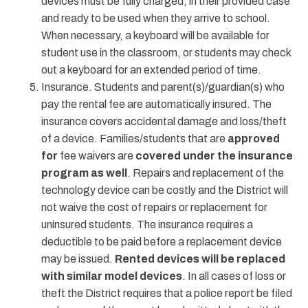
devices must be fully charged, in their provided case
and ready to be used when they arrive to school.
When necessary, a keyboard will be available for
student use in the classroom, or students may check
out a keyboard for an extended period of time.
Insurance. Students and parent(s)/guardian(s) who
pay the rental fee are automatically insured. The
insurance covers accidental damage and loss/theft
of a device. Families/students that are
approved
for
fee waivers are
covered under the insurance
program as well
. Repairs and replacement of the
technology device can be costly and the District will
not waive the cost of repairs or replacement for
uninsured students. The insurance requires a
deductible to be paid before a replacement device
may be issued.
Rented devices will be replaced
with similar model devices
. In all cases of loss or
theft the District requires that a police report be filed