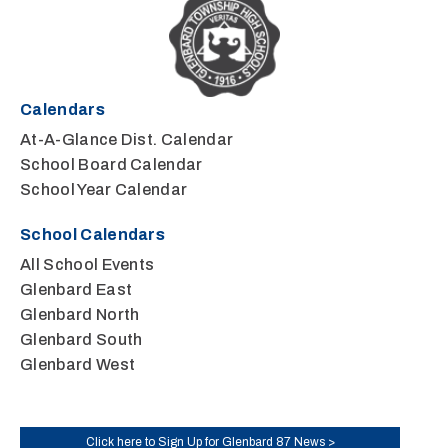
Calendars
At-A-Glance Dist. Calendar
School Board Calendar
School Year Calendar
School Calendars
All School Events
Glenbard East
Glenbard North
Glenbard South
Glenbard West
Click here to Sign Up for Glenbard 87 News >