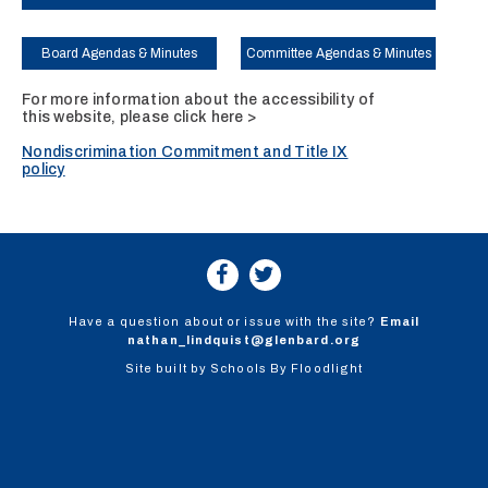
Board Agendas & Minutes
Committee Agendas & Minutes
For more information about the accessibility of
this website, please
click here >
Nondiscrimination Commitment and Title IX
policy
Have a question about or issue with the site?
Email
nathan_lindquist@glenbard.org
Site built by
Schools By Floodlight