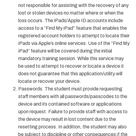
not responsible for assisting with the recovery of any
lost or stolen devices no matter where or when the
loss occurs. The iPads/Apple ID accounts include
access to a “Find My iPad” feature that enables the
registered account holders to attempt to locate their
iPads via Apple’s online services. Use of the “Find My
iPad” feature will be covered during the initial
mandatory training session. While this service may
be used to attempt to recover or locate a device it
does not guarantee that this application/utility will
locate or recover your device.
Passwords. The student must provide requesting
staff members with all passwords/passcodes to the
device and its contained software or applications
upon request. Failure to provide staff with access to
the device may result in lost content due to the
resetting process. In addition, the student may also
be subject to discipline or other consequences if the