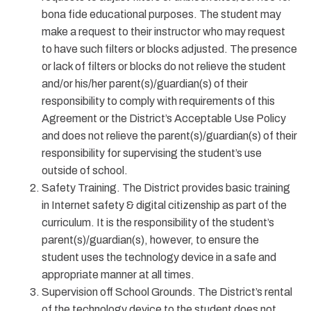
bona fide educational purposes. The student may
make a request to their instructor who may request
to have such filters or blocks adjusted. The presence
or lack of filters or blocks do not relieve the student
and/or his/her parent(s)/guardian(s) of their
responsibility to comply with requirements of this
Agreement or the District’s Acceptable Use Policy
and does not relieve the parent(s)/guardian(s) of their
responsibility for supervising the student’s use
outside of school.
Safety Training. The District provides basic training
in Internet safety & digital citizenship as part of the
curriculum. It is the responsibility of the student’s
parent(s)/guardian(s), however, to ensure the
student uses the technology device in a safe and
appropriate manner at all times.
Supervision off School Grounds. The District’s rental
of the technology device to the student does not